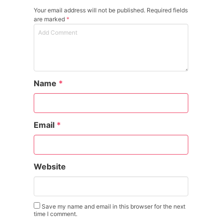
Your email address will not be published. Required fields
are marked
*
Name
*
Email
*
Website
Save my name and email in this browser for the next
time I comment.