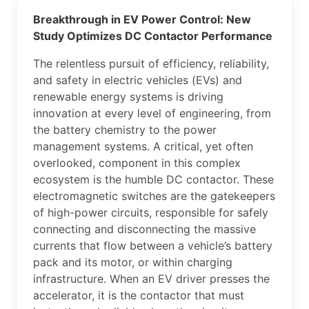
Breakthrough in EV Power Control: New
Study Optimizes DC Contactor Performance
The relentless pursuit of efficiency, reliability,
and safety in electric vehicles (EVs) and
renewable energy systems is driving
innovation at every level of engineering, from
the battery chemistry to the power
management systems. A critical, yet often
overlooked, component in this complex
ecosystem is the humble DC contactor. These
electromagnetic switches are the gatekeepers
of high-power circuits, responsible for safely
connecting and disconnecting the massive
currents that flow between a vehicle’s battery
pack and its motor, or within charging
infrastructure. When an EV driver presses the
accelerator, it is the contactor that must