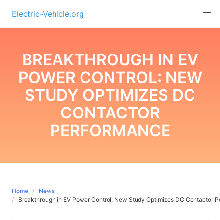
Skip
Electric-Vehicle.org
to
content
BREAKTHROUGH IN EV
POWER CONTROL: NEW
STUDY OPTIMIZES DC
CONTACTOR
PERFORMANCE
Home
News
Breakthrough in EV Power Control: New Study Optimizes DC Contactor 