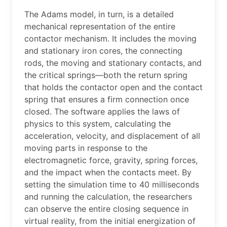
The Adams model, in turn, is a detailed
mechanical representation of the entire
contactor mechanism. It includes the moving
and stationary iron cores, the connecting
rods, the moving and stationary contacts, and
the critical springs—both the return spring
that holds the contactor open and the contact
spring that ensures a firm connection once
closed. The software applies the laws of
physics to this system, calculating the
acceleration, velocity, and displacement of all
moving parts in response to the
electromagnetic force, gravity, spring forces,
and the impact when the contacts meet. By
setting the simulation time to 40 milliseconds
and running the calculation, the researchers
can observe the entire closing sequence in
virtual reality, from the initial energization of