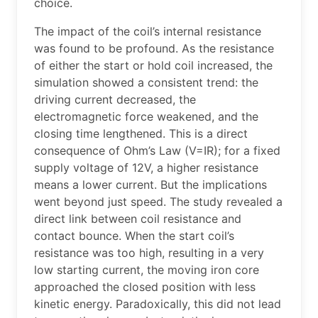
choice.
The impact of the coil’s internal resistance
was found to be profound. As the resistance
of either the start or hold coil increased, the
simulation showed a consistent trend: the
driving current decreased, the
electromagnetic force weakened, and the
closing time lengthened. This is a direct
consequence of Ohm’s Law (V=IR); for a fixed
supply voltage of 12V, a higher resistance
means a lower current. But the implications
went beyond just speed. The study revealed a
direct link between coil resistance and
contact bounce. When the start coil’s
resistance was too high, resulting in a very
low starting current, the moving iron core
approached the closed position with less
kinetic energy. Paradoxically, this did not lead