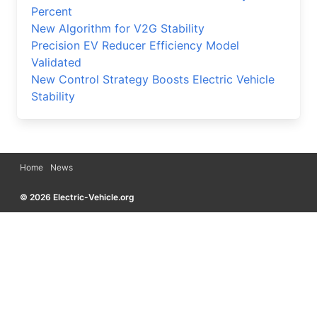
Percent
New Algorithm for V2G Stability
Precision EV Reducer Efficiency Model
Validated
New Control Strategy Boosts Electric Vehicle
Stability
Home
News
© 2026 Electric-Vehicle.org