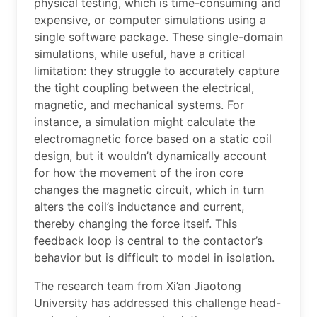
physical testing, which is time-consuming and
expensive, or computer simulations using a
single software package. These single-domain
simulations, while useful, have a critical
limitation: they struggle to accurately capture
the tight coupling between the electrical,
magnetic, and mechanical systems. For
instance, a simulation might calculate the
electromagnetic force based on a static coil
design, but it wouldn’t dynamically account
for how the movement of the iron core
changes the magnetic circuit, which in turn
alters the coil’s inductance and current,
thereby changing the force itself. This
feedback loop is central to the contactor’s
behavior but is difficult to model in isolation.
The research team from Xi’an Jiaotong
University has addressed this challenge head-