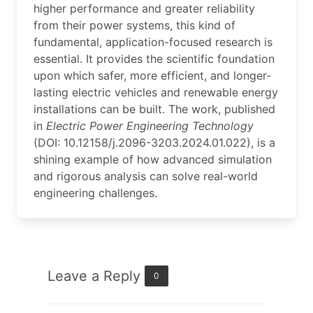
higher performance and greater reliability
from their power systems, this kind of
fundamental, application-focused research is
essential. It provides the scientific foundation
upon which safer, more efficient, and longer-
lasting electric vehicles and renewable energy
installations can be built. The work, published
in
Electric Power Engineering Technology
(DOI: 10.12158/j.2096-3203.2024.01.022), is a
shining example of how advanced simulation
and rigorous analysis can solve real-world
engineering challenges.
Leave a Reply
0