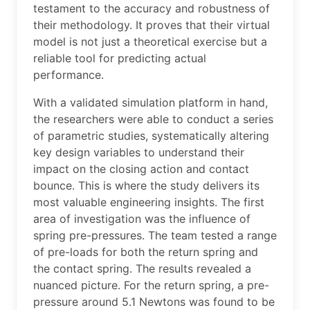
testament to the accuracy and robustness of
their methodology. It proves that their virtual
model is not just a theoretical exercise but a
reliable tool for predicting actual
performance.
With a validated simulation platform in hand,
the researchers were able to conduct a series
of parametric studies, systematically altering
key design variables to understand their
impact on the closing action and contact
bounce. This is where the study delivers its
most valuable engineering insights. The first
area of investigation was the influence of
spring pre-pressures. The team tested a range
of pre-loads for both the return spring and
the contact spring. The results revealed a
nuanced picture. For the return spring, a pre-
pressure around 5.1 Newtons was found to be