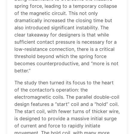
spring force, leading to a temporary collapse
of the magnetic circuit. This not only
dramatically increased the closing time but
also introduced significant instability. The
clear takeaway for designers is that while
sufficient contact pressure is necessary for a
low-resistance connection, there is a critical
threshold beyond which the spring force
becomes counterproductive, and “more is not
better.”
The study then turned its focus to the heart
of the contactor’s operation: the
electromagnetic coils. The parallel double-coil
design features a “start” coil and a “hold” coil.
The start coil, with fewer turns of thicker wire,
is designed to provide a massive initial surge
of current and force to rapidly initiate
movement. The hold coil, with many more