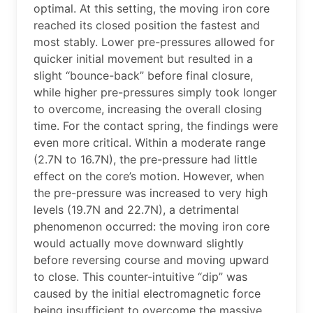
optimal. At this setting, the moving iron core
reached its closed position the fastest and
most stably. Lower pre-pressures allowed for
quicker initial movement but resulted in a
slight “bounce-back” before final closure,
while higher pre-pressures simply took longer
to overcome, increasing the overall closing
time. For the contact spring, the findings were
even more critical. Within a moderate range
(2.7N to 16.7N), the pre-pressure had little
effect on the core’s motion. However, when
the pre-pressure was increased to very high
levels (19.7N and 22.7N), a detrimental
phenomenon occurred: the moving iron core
would actually move downward slightly
before reversing course and moving upward
to close. This counter-intuitive “dip” was
caused by the initial electromagnetic force
being insufficient to overcome the massive