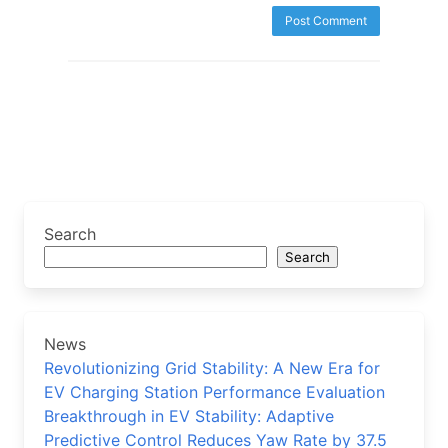
Search
Search
News
Revolutionizing Grid Stability: A New Era for
EV Charging Station Performance Evaluation
Breakthrough in EV Stability: Adaptive
Predictive Control Reduces Yaw Rate by 37.5