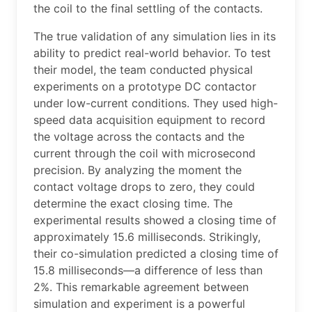
the coil to the final settling of the contacts.
The true validation of any simulation lies in its
ability to predict real-world behavior. To test
their model, the team conducted physical
experiments on a prototype DC contactor
under low-current conditions. They used high-
speed data acquisition equipment to record
the voltage across the contacts and the
current through the coil with microsecond
precision. By analyzing the moment the
contact voltage drops to zero, they could
determine the exact closing time. The
experimental results showed a closing time of
approximately 15.6 milliseconds. Strikingly,
their co-simulation predicted a closing time of
15.8 milliseconds—a difference of less than
2%. This remarkable agreement between
simulation and experiment is a powerful