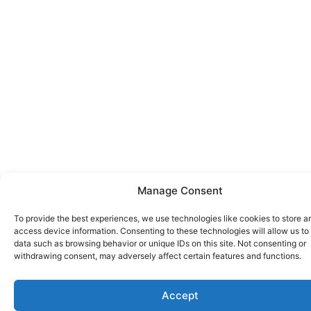
Manage Consent
To provide the best experiences, we use technologies like cookies to store a
access device information. Consenting to these technologies will allow us to
data such as browsing behavior or unique IDs on this site. Not consenting or
withdrawing consent, may adversely affect certain features and functions.
Accept