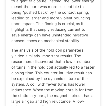
to a gentler closure. Instead, the lower energy
meant the core was more susceptible to
being “pushed back” by the contact spring,
leading to larger and more violent bouncing
upon impact. This finding is crucial, as it
highlights that simply reducing current to
save energy can have unintended negative
consequences on mechanical stability.
The analysis of the hold coil parameters
yielded similarly important results. The
researchers discovered that a lower number
of turns in the hold coil actually led to a faster
closing time. This counter-intuitive result can
be explained by the dynamic nature of the
system. A coil with fewer turns has lower
inductance. When the moving core is far from
the stationary part, the magnetic circuit has a
large air gap and high reluctance. A low-