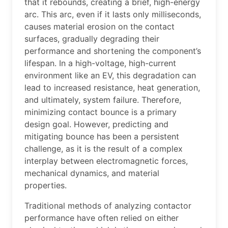
that it rebounds, creating a brief, high-energy
arc. This arc, even if it lasts only milliseconds,
causes material erosion on the contact
surfaces, gradually degrading their
performance and shortening the component’s
lifespan. In a high-voltage, high-current
environment like an EV, this degradation can
lead to increased resistance, heat generation,
and ultimately, system failure. Therefore,
minimizing contact bounce is a primary
design goal. However, predicting and
mitigating bounce has been a persistent
challenge, as it is the result of a complex
interplay between electromagnetic forces,
mechanical dynamics, and material
properties.
Traditional methods of analyzing contactor
performance have often relied on either