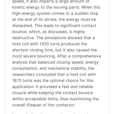
speed, it also imparts a large amount of
kinetic energy to the moving parts. When this
high-energy system comes to a sudden stop
at the end of its stroke, the energy must be
dissipated. This leads to significant contact
bounce, which, as discussed, is highly
destructive. The simulations showed that a
hold coil with 1300 turns produced the
shortest closing time, but it also caused the
most severe bouncing. After a comprehensive
analysis that balanced closing speed, energy
consumption, and mechanical stability, the
researchers concluded that a hold coil with
1870 turns was the optimal choice for this
application. It provided a fast and reliable
closure while keeping the contact bounce
within acceptable limits, thus maximizing the
overall lifespan of the contactor.