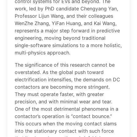
control systems for EVs and beyond. The
work, led by PhD candidate Chengyang Yan,
Professor Lijun Wang, and their colleagues
WenZhe Zhang, YiFan Huang, and Kai Wang,
represents a major step forward in predictive
engineering, moving beyond traditional
single-software simulations to a more holistic,
multi-physics approach.
The significance of this research cannot be
overstated. As the global push toward
electrification intensifies, the demands on DC
contactors are becoming more stringent.
They must operate faster, with greater
precision, and with minimal wear and tear.
One of the most detrimental phenomena in a
contactor’s operation is “contact bounce.”
This occurs when the moving contact slams
into the stationary contact with such force