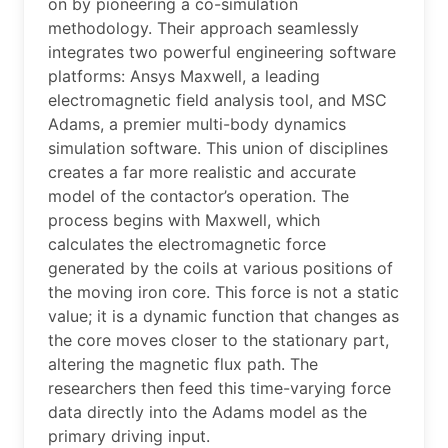
on by pioneering a co-simulation
methodology. Their approach seamlessly
integrates two powerful engineering software
platforms: Ansys Maxwell, a leading
electromagnetic field analysis tool, and MSC
Adams, a premier multi-body dynamics
simulation software. This union of disciplines
creates a far more realistic and accurate
model of the contactor’s operation. The
process begins with Maxwell, which
calculates the electromagnetic force
generated by the coils at various positions of
the moving iron core. This force is not a static
value; it is a dynamic function that changes as
the core moves closer to the stationary part,
altering the magnetic flux path. The
researchers then feed this time-varying force
data directly into the Adams model as the
primary driving input.