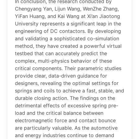
In conclusion, the research conducted by
Chengyang Yan, Lijun Wang, WenZhe Zhang,
YiFan Huang, and Kai Wang at Xi’an Jiaotong
University represents a significant leap in the
engineering of DC contactors. By developing
and validating a sophisticated co-simulation
method, they have created a powerful virtual
testbed that can accurately predict the
complex, multi-physics behavior of these
critical components. Their parametric studies
provide clear, data-driven guidance for
designers, revealing the optimal settings for
springs and coils to achieve a fast, stable, and
durable closing action. The findings on the
detrimental effects of excessive spring pre-
load and the critical balance between
electromagnetic force and contact bounce
are particularly valuable. As the automotive
and energy industries continue to demand