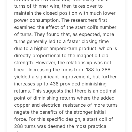
turns of thinner wire, then takes over to
maintain the closed position with much lower
power consumption. The researchers first
examined the effect of the start coil’s number
of turns. They found that, as expected, more
turns generally led to a faster closing time
due to a higher ampere-turn product, which is
directly proportional to the magnetic field
strength. However, the relationship was not
linear. Increasing the turns from 188 to 288
yielded a significant improvement, but further
increases up to 438 provided diminishing
returns. This suggests that there is an optimal
point of diminishing returns where the added
copper and electrical resistance of more turns
negate the benefits of the stronger initial
force. For this specific design, a start coil of
288 turns was deemed the most practical