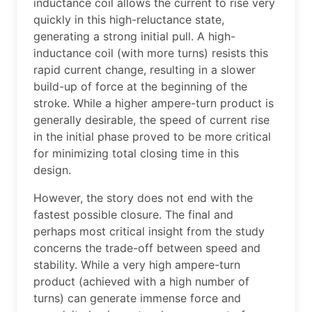
inductance coil allows the current to rise very
quickly in this high-reluctance state,
generating a strong initial pull. A high-
inductance coil (with more turns) resists this
rapid current change, resulting in a slower
build-up of force at the beginning of the
stroke. While a higher ampere-turn product is
generally desirable, the speed of current rise
in the initial phase proved to be more critical
for minimizing total closing time in this
design.
However, the story does not end with the
fastest possible closure. The final and
perhaps most critical insight from the study
concerns the trade-off between speed and
stability. While a very high ampere-turn
product (achieved with a high number of
turns) can generate immense force and