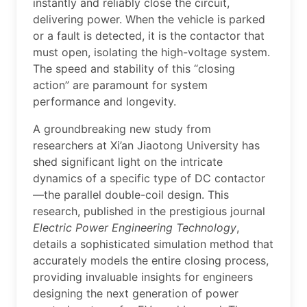
instantly and reliably close the circuit,
delivering power. When the vehicle is parked
or a fault is detected, it is the contactor that
must open, isolating the high-voltage system.
The speed and stability of this “closing
action” are paramount for system
performance and longevity.
A groundbreaking new study from
researchers at Xi’an Jiaotong University has
shed significant light on the intricate
dynamics of a specific type of DC contactor
—the parallel double-coil design. This
research, published in the prestigious journal
Electric Power Engineering Technology
,
details a sophisticated simulation method that
accurately models the entire closing process,
providing invaluable insights for engineers
designing the next generation of power