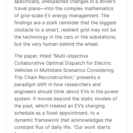
specifically, unexpected changes in a driver’s
travel plans—into the complex mathematics
of grid-scale EV energy management. The
findings are a stark reminder that the biggest
obstacle to a smart, resilient grid may not be
the technology in the cars or the substations,
but the very human behind the wheel.
The paper, titled “Multi-objective
Collaborative Optimal Dispatch for Electric
Vehicles in Multistate Scenarios Considering
Trip Chain Reconstruction,” presents a
paradigm shift in how researchers and
engineers should think about EVs in the power
system. It moves beyond the static models of
the past, which treated an EV’s charging
schedule as a fixed appointment, to a
dynamic framework that acknowledges the
constant flux of daily life. “Our work starts