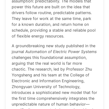
assumption: predictability. The models that
power this future are built on the idea that
drivers follow routine, predictable patterns.
They leave for work at the same time, park
for a known duration, and return home on
schedule, providing a stable and reliable pool
of flexible energy resources.
A groundbreaking new study published in the
journal
Automation of Electric Power Systems
challenges this foundational assumption,
arguing that the real world is far more
chaotic. The research, led by Professor Zhu
Yongsheng and his team at the College of
Electronic and Information Engineering,
Zhongyuan University of Technology,
introduces a sophisticated new model that for
the first time comprehensively integrates the
unpredictable nature of human behavior—