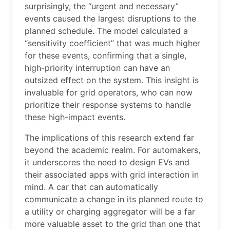
surprisingly, the “urgent and necessary”
events caused the largest disruptions to the
planned schedule. The model calculated a
“sensitivity coefficient” that was much higher
for these events, confirming that a single,
high-priority interruption can have an
outsized effect on the system. This insight is
invaluable for grid operators, who can now
prioritize their response systems to handle
these high-impact events.
The implications of this research extend far
beyond the academic realm. For automakers,
it underscores the need to design EVs and
their associated apps with grid interaction in
mind. A car that can automatically
communicate a change in its planned route to
a utility or charging aggregator will be a far
more valuable asset to the grid than one that