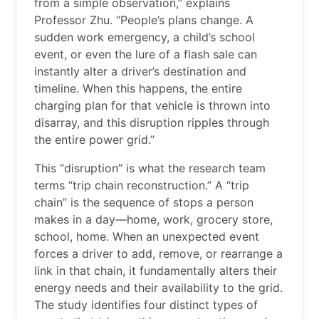
from a simple observation,” explains
Professor Zhu. “People’s plans change. A
sudden work emergency, a child’s school
event, or even the lure of a flash sale can
instantly alter a driver’s destination and
timeline. When this happens, the entire
charging plan for that vehicle is thrown into
disarray, and this disruption ripples through
the entire power grid.”
This “disruption” is what the research team
terms “trip chain reconstruction.” A “trip
chain” is the sequence of stops a person
makes in a day—home, work, grocery store,
school, home. When an unexpected event
forces a driver to add, remove, or rearrange a
link in that chain, it fundamentally alters their
energy needs and their availability to the grid.
The study identifies four distinct types of