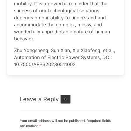
mobility. It is a powerful reminder that the
success of our technological solutions
depends on our ability to understand and
accommodate the complex, messy, and
wonderfully unpredictable nature of human
behavior.
Zhu Yongsheng, Sun Xian, Xie Xiaofeng, et al.,
Automation of Electric Power Systems, DOI:
10.7500/AEPS20230511002
Leave a Reply
0
Your email address will not be published. Required fields
are marked
*