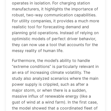
operates in isolation. For charging station
manufacturers, it highlights the importance of
robust, two-way communication capabilities.
For utility companies, it provides a much more
realistic tool for forecasting demand and
planning grid operations. Instead of relying on
optimistic models of perfect driver behavior,
they can now use a tool that accounts for the
messy reality of human life.
Furthermore, the model’s ability to handle
“extreme conditions” is particularly relevant in
an era of increasing climate volatility. The
study also analyzed scenarios where the main
power supply is crippled, such as after a
major storm, or when there is a sudden,
massive influx of renewable energy (like a
gust of wind at a wind farm). In the first case,
the model showed that a coordinated fleet of