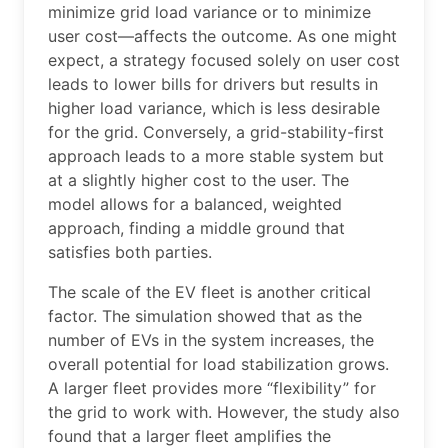
minimize grid load variance or to minimize
user cost—affects the outcome. As one might
expect, a strategy focused solely on user cost
leads to lower bills for drivers but results in
higher load variance, which is less desirable
for the grid. Conversely, a grid-stability-first
approach leads to a more stable system but
at a slightly higher cost to the user. The
model allows for a balanced, weighted
approach, finding a middle ground that
satisfies both parties.
The scale of the EV fleet is another critical
factor. The simulation showed that as the
number of EVs in the system increases, the
overall potential for load stabilization grows.
A larger fleet provides more “flexibility” for
the grid to work with. However, the study also
found that a larger fleet amplifies the