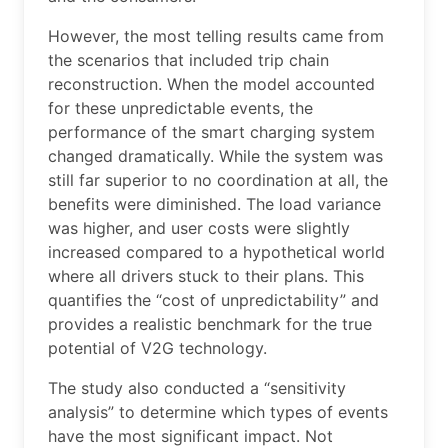
However, the most telling results came from
the scenarios that included trip chain
reconstruction. When the model accounted
for these unpredictable events, the
performance of the smart charging system
changed dramatically. While the system was
still far superior to no coordination at all, the
benefits were diminished. The load variance
was higher, and user costs were slightly
increased compared to a hypothetical world
where all drivers stuck to their plans. This
quantifies the “cost of unpredictability” and
provides a realistic benchmark for the true
potential of V2G technology.
The study also conducted a “sensitivity
analysis” to determine which types of events
have the most significant impact. Not