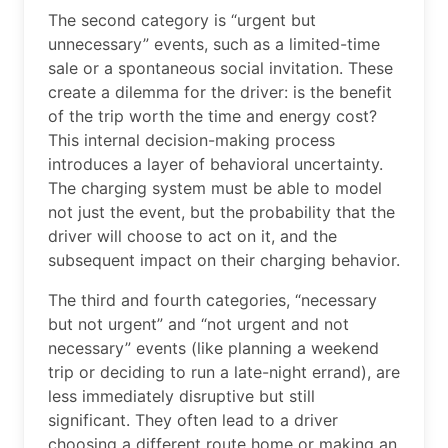
The second category is “urgent but
unnecessary” events, such as a limited-time
sale or a spontaneous social invitation. These
create a dilemma for the driver: is the benefit
of the trip worth the time and energy cost?
This internal decision-making process
introduces a layer of behavioral uncertainty.
The charging system must be able to model
not just the event, but the probability that the
driver will choose to act on it, and the
subsequent impact on their charging behavior.
The third and fourth categories, “necessary
but not urgent” and “not urgent and not
necessary” events (like planning a weekend
trip or deciding to run a late-night errand), are
less immediately disruptive but still
significant. They often lead to a driver
choosing a different route home or making an