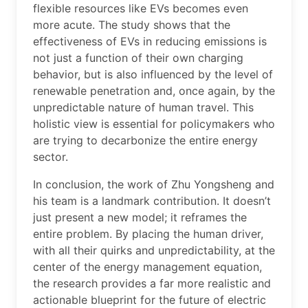
flexible resources like EVs becomes even
more acute. The study shows that the
effectiveness of EVs in reducing emissions is
not just a function of their own charging
behavior, but is also influenced by the level of
renewable penetration and, once again, by the
unpredictable nature of human travel. This
holistic view is essential for policymakers who
are trying to decarbonize the entire energy
sector.
In conclusion, the work of Zhu Yongsheng and
his team is a landmark contribution. It doesn’t
just present a new model; it reframes the
entire problem. By placing the human driver,
with all their quirks and unpredictability, at the
center of the energy management equation,
the research provides a far more realistic and
actionable blueprint for the future of electric