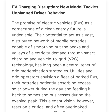
EV Charging Disruption: New Model Tackles
Unplanned Driver Behavior
The promise of electric vehicles (EVs) as a
cornerstone of a clean energy future is
undeniable. Their potential to act as a vast,
distributed network of mobile batteries,
capable of smoothing out the peaks and
valleys of electricity demand through smart
charging and vehicle-to-grid (V2G)
technology, has long been a central tenet of
grid modernization strategies. Utilities and
grid operators envision a fleet of parked EVs,
their batteries patiently absorbing excess
solar power during the day and feeding it
back to homes and businesses during the
evening peak. This elegant vision, however,
rests on a critical and often overlooked