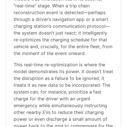
“real-time” stage. When a trip chain
reconstruction event is detected—perhaps
through a driver’s navigation app or a smart
charging station’s communication protocol—
the system doesn’t just react; it intelligently
re-optimizes the charging schedule for that
vehicle and, crucially, for the entire fleet, from
the moment of the event onward.
This real-time re-optimization is where the
model demonstrates its power. It doesn’t treat
the disruption as a failure to be ignored; it
treats it as new data to be incorporated. The
system can, for instance, prioritize a fast
charge for the driver with an urgent
emergency while simultaneously instructing
other nearby EVs to reduce their charging
power or even discharge a small amount of
power back to the grid to compensate for the