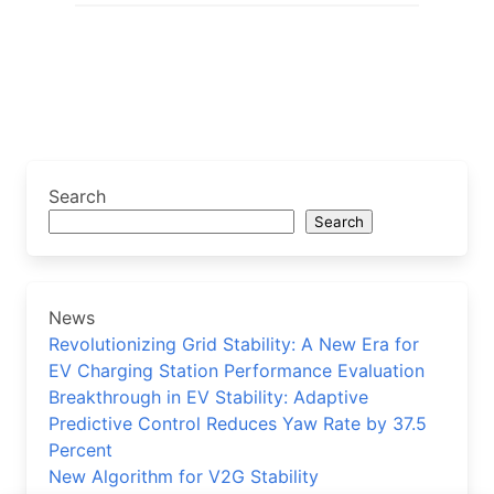
Search
Search
News
Revolutionizing Grid Stability: A New Era for
EV Charging Station Performance Evaluation
Breakthrough in EV Stability: Adaptive
Predictive Control Reduces Yaw Rate by 37.5
Percent
New Algorithm for V2G Stability