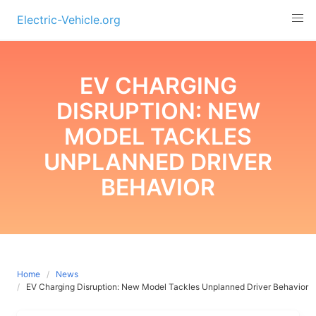
Skip
Electric-Vehicle.org
to
content
EV CHARGING
DISRUPTION: NEW
MODEL TACKLES
UNPLANNED DRIVER
BEHAVIOR
Home
News
EV Charging Disruption: New Model Tackles Unplanned Driver Behavior