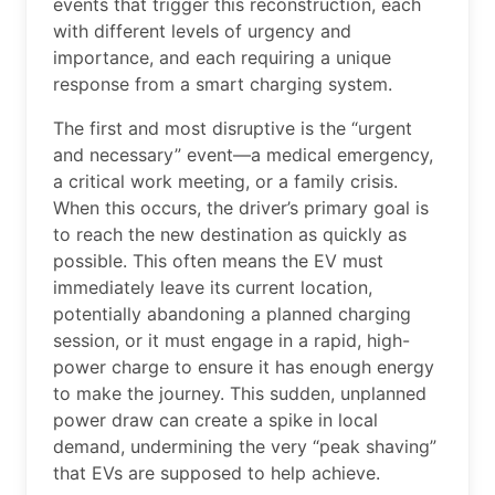
events that trigger this reconstruction, each
with different levels of urgency and
importance, and each requiring a unique
response from a smart charging system.
The first and most disruptive is the “urgent
and necessary” event—a medical emergency,
a critical work meeting, or a family crisis.
When this occurs, the driver’s primary goal is
to reach the new destination as quickly as
possible. This often means the EV must
immediately leave its current location,
potentially abandoning a planned charging
session, or it must engage in a rapid, high-
power charge to ensure it has enough energy
to make the journey. This sudden, unplanned
power draw can create a spike in local
demand, undermining the very “peak shaving”
that EVs are supposed to help achieve.