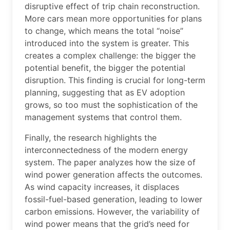
disruptive effect of trip chain reconstruction.
More cars mean more opportunities for plans
to change, which means the total “noise”
introduced into the system is greater. This
creates a complex challenge: the bigger the
potential benefit, the bigger the potential
disruption. This finding is crucial for long-term
planning, suggesting that as EV adoption
grows, so too must the sophistication of the
management systems that control them.
Finally, the research highlights the
interconnectedness of the modern energy
system. The paper analyzes how the size of
wind power generation affects the outcomes.
As wind capacity increases, it displaces
fossil-fuel-based generation, leading to lower
carbon emissions. However, the variability of
wind power means that the grid’s need for