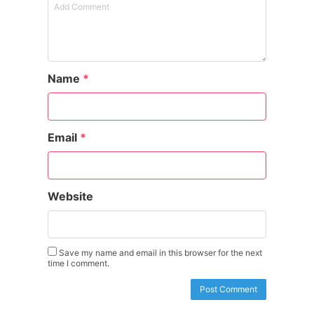
Name
*
Email
*
Website
Save my name and email in this browser for the next
time I comment.