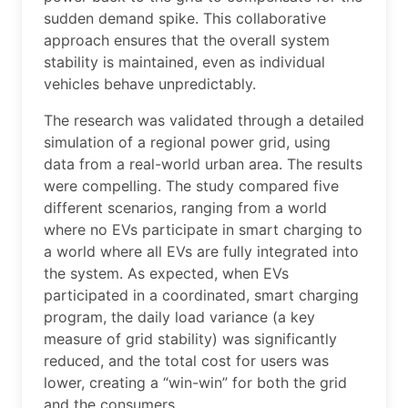
sudden demand spike. This collaborative
approach ensures that the overall system
stability is maintained, even as individual
vehicles behave unpredictably.
The research was validated through a detailed
simulation of a regional power grid, using
data from a real-world urban area. The results
were compelling. The study compared five
different scenarios, ranging from a world
where no EVs participate in smart charging to
a world where all EVs are fully integrated into
the system. As expected, when EVs
participated in a coordinated, smart charging
program, the daily load variance (a key
measure of grid stability) was significantly
reduced, and the total cost for users was
lower, creating a “win-win” for both the grid
and the consumers.