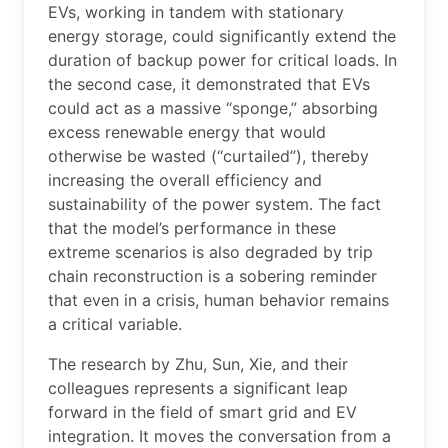
EVs, working in tandem with stationary
energy storage, could significantly extend the
duration of backup power for critical loads. In
the second case, it demonstrated that EVs
could act as a massive “sponge,” absorbing
excess renewable energy that would
otherwise be wasted (“curtailed”), thereby
increasing the overall efficiency and
sustainability of the power system. The fact
that the model’s performance in these
extreme scenarios is also degraded by trip
chain reconstruction is a sobering reminder
that even in a crisis, human behavior remains
a critical variable.
The research by Zhu, Sun, Xie, and their
colleagues represents a significant leap
forward in the field of smart grid and EV
integration. It moves the conversation from a