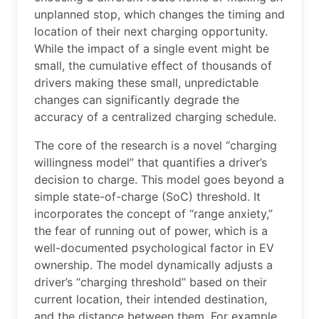
unplanned stop, which changes the timing and
location of their next charging opportunity.
While the impact of a single event might be
small, the cumulative effect of thousands of
drivers making these small, unpredictable
changes can significantly degrade the
accuracy of a centralized charging schedule.
The core of the research is a novel “charging
willingness model” that quantifies a driver’s
decision to charge. This model goes beyond a
simple state-of-charge (SoC) threshold. It
incorporates the concept of “range anxiety,”
the fear of running out of power, which is a
well-documented psychological factor in EV
ownership. The model dynamically adjusts a
driver’s “charging threshold” based on their
current location, their intended destination,
and the distance between them. For example,