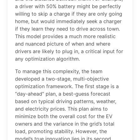
a driver with 50% battery might be perfectly
willing to skip a charge if they are only going
home, but would immediately seek a charger
if they learn they need to drive across town.
This model provides a much more realistic
and nuanced picture of when and where
drivers are likely to plug in, a critical input for
any optimization algorithm.
To manage this complexity, the team
developed a two-stage, multi-objective
optimization framework. The first stage is a
“day-ahead” plan, a best-guess forecast
based on typical driving patterns, weather,
and electricity prices. This plan aims to
minimize both the overall cost for the EV
owners and the variance in the grid’s total
load, promoting stability. However, the
model’s true innovation lies in its second,