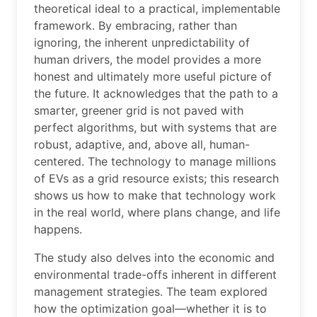
theoretical ideal to a practical, implementable
framework. By embracing, rather than
ignoring, the inherent unpredictability of
human drivers, the model provides a more
honest and ultimately more useful picture of
the future. It acknowledges that the path to a
smarter, greener grid is not paved with
perfect algorithms, but with systems that are
robust, adaptive, and, above all, human-
centered. The technology to manage millions
of EVs as a grid resource exists; this research
shows us how to make that technology work
in the real world, where plans change, and life
happens.
The study also delves into the economic and
environmental trade-offs inherent in different
management strategies. The team explored
how the optimization goal—whether it is to