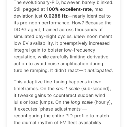
The evolutionary-PID, however, barely blinked.
Still pegged at
100% excellent-rate
, max
deviation just
0.0288 Hz
—nearly identical to
its pre-noon performance. How? Because the
DDPG agent, trained across thousands of
simulated day-night cycles,
knew
noon meant
low EV availability. It preemptively increased
integral gain to bolster low-frequency
regulation, while carefully limiting derivative
action to avoid noise amplification during
turbine ramping. It didn’t react—it
anticipated
.
This adaptive fine-tuning happens in two
timeframes. On the
short scale
(sub-second),
it tweaks gains to counteract sudden wind
lulls or load jumps. On the
long scale
(hourly),
it executes “phase adjustments”—
reconfiguring the entire PID profile to match
the diurnal rhythm of EV fleet availability: