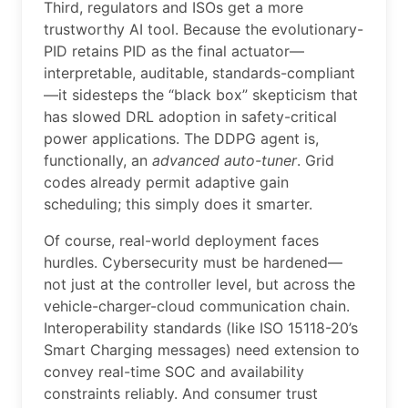
Third, regulators and ISOs get a more
trustworthy AI tool. Because the evolutionary-
PID retains PID as the final actuator—
interpretable, auditable, standards-compliant
—it sidesteps the “black box” skepticism that
has slowed DRL adoption in safety-critical
power applications. The DDPG agent is,
functionally, an
advanced auto-tuner
. Grid
codes already permit adaptive gain
scheduling; this simply does it smarter.
Of course, real-world deployment faces
hurdles. Cybersecurity must be hardened—
not just at the controller level, but across the
vehicle-charger-cloud communication chain.
Interoperability standards (like ISO 15118-20’s
Smart Charging messages) need extension to
convey real-time SOC and availability
constraints reliably. And consumer trust