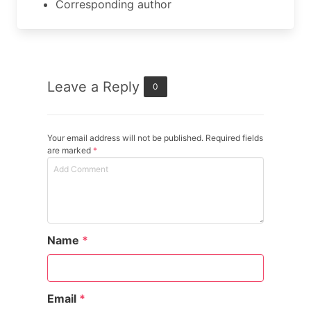
Corresponding author
Leave a Reply
0
Your email address will not be published. Required fields
are marked
*
Name
*
Email
*