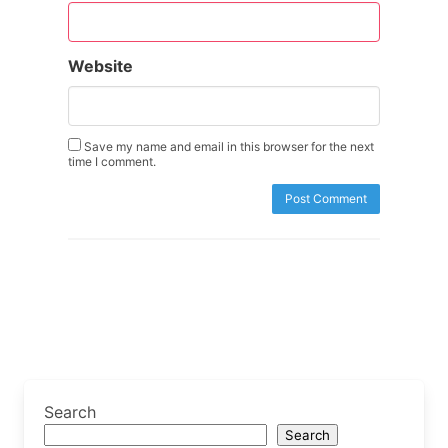
Website
Save my name and email in this browser for the next
time I comment.
Search
Search