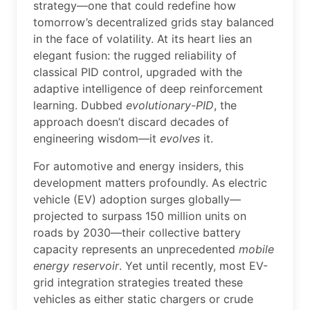
strategy—one that could redefine how
tomorrow’s decentralized grids stay balanced
in the face of volatility. At its heart lies an
elegant fusion: the rugged reliability of
classical PID control, upgraded with the
adaptive intelligence of deep reinforcement
learning. Dubbed
evolutionary-PID
, the
approach doesn’t discard decades of
engineering wisdom—it
evolves
it.
For automotive and energy insiders, this
development matters profoundly. As electric
vehicle (EV) adoption surges globally—
projected to surpass 150 million units on
roads by 2030—their collective battery
capacity represents an unprecedented
mobile
energy reservoir
. Yet until recently, most EV-
grid integration strategies treated these
vehicles as either static chargers or crude