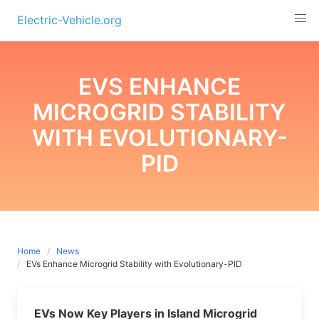
Skip
Electric-Vehicle.org
to
content
EVS ENHANCE
MICROGRID STABILITY
WITH EVOLUTIONARY-
PID
Home
News
EVs Enhance Microgrid Stability with Evolutionary-PID
EVs Now Key Players in Island Microgrid