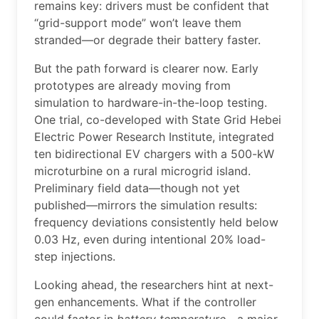
remains key: drivers must be confident that
“grid-support mode” won’t leave them
stranded—or degrade their battery faster.
But the path forward is clearer now. Early
prototypes are already moving from
simulation to hardware-in-the-loop testing.
One trial, co-developed with State Grid Hebei
Electric Power Research Institute, integrated
ten bidirectional EV chargers with a 500-kW
microturbine on a rural microgrid island.
Preliminary field data—though not yet
published—mirrors the simulation results:
frequency deviations consistently held below
0.03 Hz, even during intentional 20% load-
step injections.
Looking ahead, the researchers hint at next-
gen enhancements. What if the controller