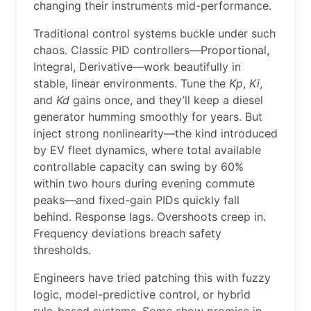
changing their instruments mid-performance.
Traditional control systems buckle under such
chaos. Classic PID controllers—Proportional,
Integral, Derivative—work beautifully in
stable, linear environments. Tune the
Kp
,
Ki
,
and
Kd
gains once, and they’ll keep a diesel
generator humming smoothly for years. But
inject strong nonlinearity—the kind introduced
by EV fleet dynamics, where total available
controllable capacity can swing by 60%
within two hours during evening commute
peaks—and fixed-gain PIDs quickly fall
behind. Response lags. Overshoots creep in.
Frequency deviations breach safety
thresholds.
Engineers have tried patching this with fuzzy
logic, model-predictive control, or hybrid