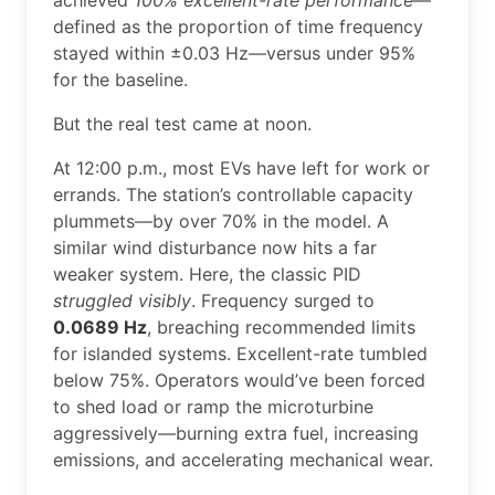
achieved
100% excellent-rate performance
—
defined as the proportion of time frequency
stayed within ±0.03 Hz—versus under 95%
for the baseline.
But the real test came at noon.
At 12:00 p.m., most EVs have left for work or
errands. The station’s controllable capacity
plummets—by over 70% in the model. A
similar wind disturbance now hits a far
weaker system. Here, the classic PID
struggled visibly
. Frequency surged to
0.0689 Hz
, breaching recommended limits
for islanded systems. Excellent-rate tumbled
below 75%. Operators would’ve been forced
to shed load or ramp the microturbine
aggressively—burning extra fuel, increasing
emissions, and accelerating mechanical wear.