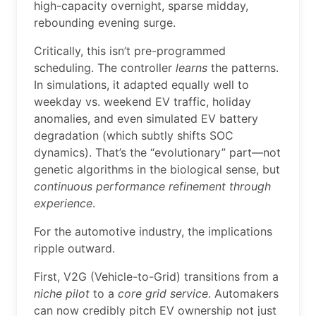
high-capacity overnight, sparse midday,
rebounding evening surge.
Critically, this isn’t pre-programmed
scheduling. The controller
learns
the patterns.
In simulations, it adapted equally well to
weekday vs. weekend EV traffic, holiday
anomalies, and even simulated EV battery
degradation (which subtly shifts SOC
dynamics). That’s the “evolutionary” part—not
genetic algorithms in the biological sense, but
continuous performance refinement through
experience
.
For the automotive industry, the implications
ripple outward.
First, V2G (Vehicle-to-Grid) transitions from a
niche pilot
to a
core grid service
. Automakers
can now credibly pitch EV ownership not just