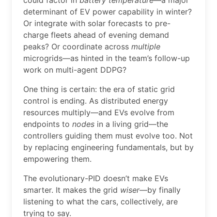
could factor in
battery temperature
—a major
determinant of EV power capability in winter?
Or integrate with solar forecasts to pre-
charge fleets ahead of evening demand
peaks? Or coordinate across
multiple
microgrids—as hinted in the team’s follow-up
work on multi-agent DDPG?
One thing is certain: the era of static grid
control is ending. As distributed energy
resources multiply—and EVs evolve from
endpoints to
nodes
in a living grid—the
controllers guiding them must evolve too. Not
by replacing engineering fundamentals, but by
empowering them.
The evolutionary-PID doesn’t make EVs
smarter. It makes the grid
wiser
—by finally
listening to what the cars, collectively, are
trying to say.