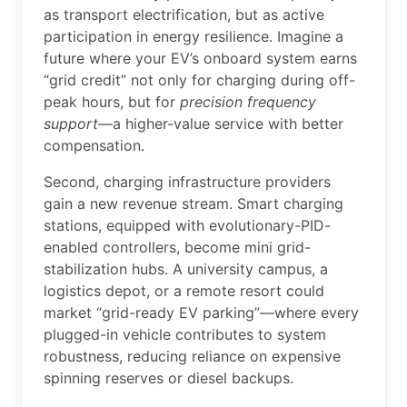
as transport electrification, but as active
participation in energy resilience. Imagine a
future where your EV’s onboard system earns
“grid credit” not only for charging during off-
peak hours, but for
precision frequency
support
—a higher-value service with better
compensation.
Second, charging infrastructure providers
gain a new revenue stream. Smart charging
stations, equipped with evolutionary-PID-
enabled controllers, become mini grid-
stabilization hubs. A university campus, a
logistics depot, or a remote resort could
market “grid-ready EV parking”—where every
plugged-in vehicle contributes to system
robustness, reducing reliance on expensive
spinning reserves or diesel backups.