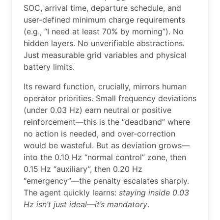
SOC, arrival time, departure schedule, and
user-defined minimum charge requirements
(e.g., “I need at least 70% by morning”). No
hidden layers. No unverifiable abstractions.
Just measurable grid variables and physical
battery limits.
Its reward function, crucially, mirrors human
operator priorities. Small frequency deviations
(under 0.03 Hz) earn neutral or positive
reinforcement—this is the “deadband” where
no action is needed, and over-correction
would be wasteful. But as deviation grows—
into the 0.10 Hz “normal control” zone, then
0.15 Hz “auxiliary”, then 0.20 Hz
“emergency”—the penalty escalates sharply.
The agent quickly learns:
staying inside 0.03
Hz isn’t just ideal—it’s mandatory
.