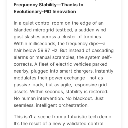
Frequency Stability—Thanks to
Evolutionary-PID Innovation
In a quiet control room on the edge of an
islanded microgrid testbed, a sudden wind
gust slashes across a cluster of turbines.
Within milliseconds, the frequency dips—a
hair below 59.97 Hz. But instead of cascading
alarms or manual scrambles, the system self-
corrects. A fleet of electric vehicles parked
nearby, plugged into smart chargers, instantly
modulates their power exchange—not as
passive loads, but as agile, responsive grid
assets. Within seconds, stability is restored.
No human intervention. No blackout. Just
seamless, intelligent orchestration.
This isn’t a scene from a futuristic tech demo.
It’s the result of a newly validated control