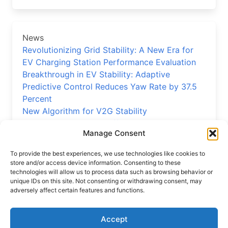
News
Revolutionizing Grid Stability: A New Era for
EV Charging Station Performance Evaluation
Breakthrough in EV Stability: Adaptive
Predictive Control Reduces Yaw Rate by 37.5
Percent
New Algorithm for V2G Stability
Precision EV Reducer Efficiency Model
Manage Consent
Validated
New Control Strategy Boosts Electric Vehicle
To provide the best experiences, we use technologies like cookies to
Stability
store and/or access device information. Consenting to these
technologies will allow us to process data such as browsing behavior or
unique IDs on this site. Not consenting or withdrawing consent, may
adversely affect certain features and functions.
Home
News
Accept