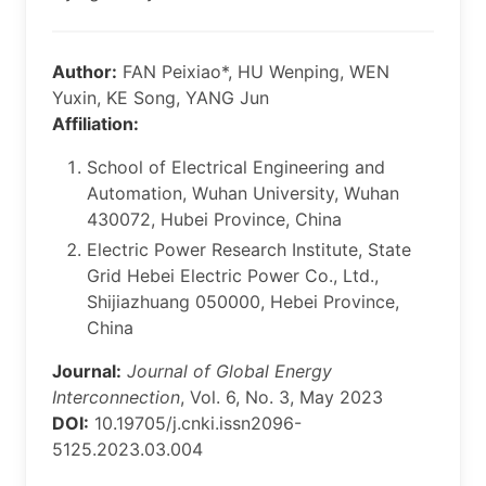
Author:
FAN Peixiao*, HU Wenping, WEN
Yuxin, KE Song, YANG Jun
Affiliation:
School of Electrical Engineering and
Automation, Wuhan University, Wuhan
430072, Hubei Province, China
Electric Power Research Institute, State
Grid Hebei Electric Power Co., Ltd.,
Shijiazhuang 050000, Hebei Province,
China
Journal:
Journal of Global Energy
Interconnection
, Vol. 6, No. 3, May 2023
DOI:
10.19705/j.cnki.issn2096-
5125.2023.03.004