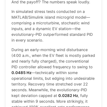
And the payoff? The numbers speak loudly.
In simulated stress tests conducted on a
MATLAB/Simulink island microgrid model—
comprising a microturbine, stochastic wind
inputs, and a dynamic EV station—the
evolutionary-PID outperformed standard PID
in every scenario.
During an early-morning wind disturbance
(4:00 a.m., when the EV fleet is mostly parked
and nearly fully charged), the conventional
PID controller allowed frequency to swing to
0.0485 Hz
—technically within some
operational limits, but edging into undesirable
territory. Recovery time stretched over 22
seconds. Meanwhile, the evolutionary-PID
kept deviation capped at
0.0282 Hz
, fully
stable within 9 seconds. More strikingly, it