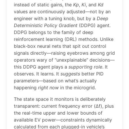
instead of static gains, the
Kp
,
Ki
, and
Kd
values are continuously adjusted—not by an
engineer with a tuning knob, but by a
Deep
Deterministic Policy Gradient
(DDPG) agent.
DDPG belongs to the family of deep
reinforcement learning (DRL) methods. Unlike
black-box neural nets that spit out control
signals directly—raising eyebrows among grid
operators wary of “unexplainable” decisions—
this DDPG agent plays a
supporting role
. It
observes. It learns. It
suggests
better PID
parameters—based on what’s actually
happening
right now
in the microgrid.
The state space it monitors is deliberately
transparent: current frequency error (∆f), plus
the real-time upper and lower bounds of
available EV power—constraints dynamically
calculated from each plugged-in vehicle’s