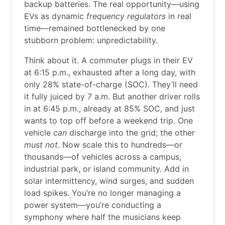
backup batteries. The real opportunity—using
EVs as dynamic
frequency regulators
in real
time—remained bottlenecked by one
stubborn problem: unpredictability.
Think about it. A commuter plugs in their EV
at 6:15 p.m., exhausted after a long day, with
only 28% state-of-charge (SOC). They’ll need
it fully juiced by 7 a.m. But another driver rolls
in at 6:45 p.m., already at 85% SOC, and just
wants to top off before a weekend trip. One
vehicle
can
discharge into the grid; the other
must not
. Now scale this to hundreds—or
thousands—of vehicles across a campus,
industrial park, or island community. Add in
solar intermittency, wind surges, and sudden
load spikes. You’re no longer managing a
power system—you’re conducting a
symphony where half the musicians keep