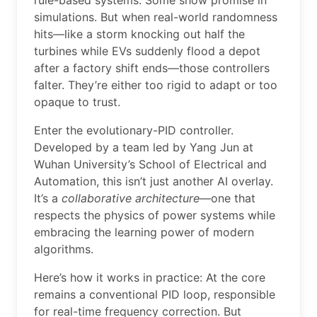
rule-based systems. Some show promise in
simulations. But when real-world randomness
hits—like a storm knocking out half the
turbines while EVs suddenly flood a depot
after a factory shift ends—those controllers
falter. They’re either too rigid to adapt or too
opaque to trust.
Enter the evolutionary-PID controller.
Developed by a team led by Yang Jun at
Wuhan University’s School of Electrical and
Automation, this isn’t just another AI overlay.
It’s a
collaborative architecture
—one that
respects the physics of power systems while
embracing the learning power of modern
algorithms.
Here’s how it works in practice: At the core
remains a conventional PID loop, responsible
for real-time frequency correction. But