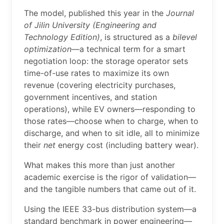
The model, published this year in the
Journal
of Jilin University (Engineering and
Technology Edition)
, is structured as a
bilevel
optimization
—a technical term for a smart
negotiation loop: the storage operator sets
time-of-use rates to maximize its own
revenue (covering electricity purchases,
government incentives, and station
operations), while EV owners—responding to
those rates—choose when to charge, when to
discharge, and when to sit idle, all to minimize
their
net
energy cost (including battery wear).
What makes this more than just another
academic exercise is the rigor of validation—
and the tangible numbers that came out of it.
Using the IEEE 33-bus distribution system—a
standard benchmark in power engineering—