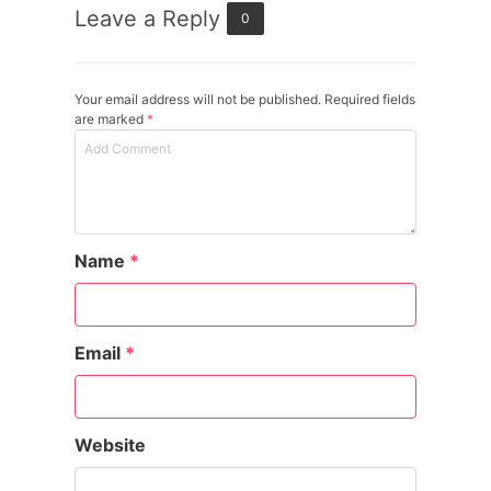
Leave a Reply
0
Your email address will not be published. Required fields
are marked
*
Name
*
Email
*
Website