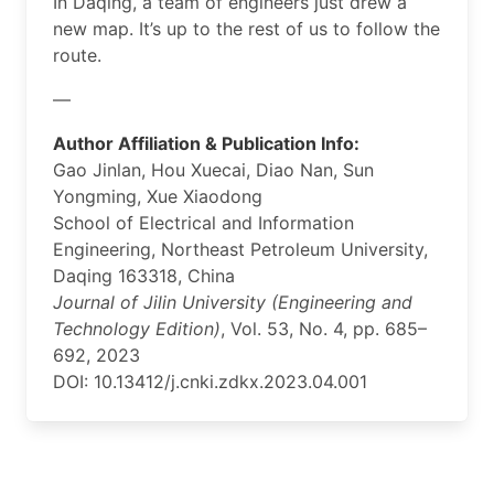
In Daqing, a team of engineers just drew a
new map. It’s up to the rest of us to follow the
route.
—
Author Affiliation & Publication Info:
Gao Jinlan, Hou Xuecai, Diao Nan, Sun
Yongming, Xue Xiaodong
School of Electrical and Information
Engineering, Northeast Petroleum University,
Daqing 163318, China
Journal of Jilin University (Engineering and
Technology Edition)
, Vol. 53, No. 4, pp. 685–
692, 2023
DOI: 10.13412/j.cnki.zdkx.2023.04.001