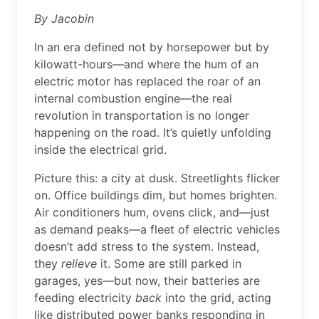
By Jacobin
In an era defined not by horsepower but by
kilowatt-hours—and where the hum of an
electric motor has replaced the roar of an
internal combustion engine—the real
revolution in transportation is no longer
happening on the road. It’s quietly unfolding
inside the electrical grid.
Picture this: a city at dusk. Streetlights flicker
on. Office buildings dim, but homes brighten.
Air conditioners hum, ovens click, and—just
as demand peaks—a fleet of electric vehicles
doesn’t add stress to the system. Instead,
they
relieve
it. Some are still parked in
garages, yes—but now, their batteries are
feeding electricity
back
into the grid, acting
like distributed power banks responding in