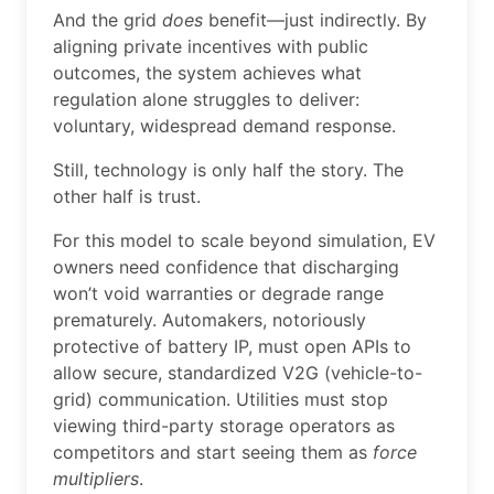
And the grid
does
benefit—just indirectly. By
aligning private incentives with public
outcomes, the system achieves what
regulation alone struggles to deliver:
voluntary, widespread demand response.
Still, technology is only half the story. The
other half is trust.
For this model to scale beyond simulation, EV
owners need confidence that discharging
won’t void warranties or degrade range
prematurely. Automakers, notoriously
protective of battery IP, must open APIs to
allow secure, standardized V2G (vehicle-to-
grid) communication. Utilities must stop
viewing third-party storage operators as
competitors and start seeing them as
force
multipliers
.