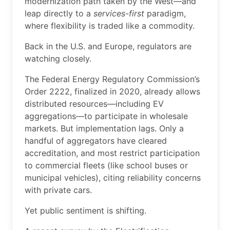
modernization path taken by the West—and
leap directly to a
services-first
paradigm,
where flexibility is traded like a commodity.
Back in the U.S. and Europe, regulators are
watching closely.
The Federal Energy Regulatory Commission’s
Order 2222, finalized in 2020, already allows
distributed resources—including EV
aggregations—to participate in wholesale
markets. But implementation lags. Only a
handful of aggregators have cleared
accreditation, and most restrict participation
to commercial fleets (like school buses or
municipal vehicles), citing reliability concerns
with private cars.
Yet public sentiment is shifting.