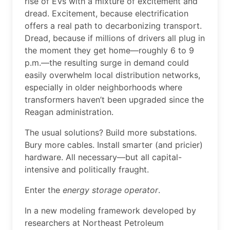
rise of EVs with a mixture of excitement and
dread. Excitement, because electrification
offers a real path to decarbonizing transport.
Dread, because if millions of drivers all plug in
the moment they get home—roughly 6 to 9
p.m.—the resulting surge in demand could
easily overwhelm local distribution networks,
especially in older neighborhoods where
transformers haven’t been upgraded since the
Reagan administration.
The usual solutions? Build more substations.
Bury more cables. Install smarter (and pricier)
hardware. All necessary—but all capital-
intensive and politically fraught.
Enter the
energy storage operator
.
In a new modeling framework developed by
researchers at Northeast Petroleum