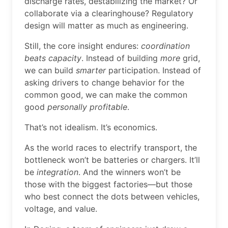
discharge rates, destabilizing the market? Or
collaborate via a clearinghouse? Regulatory
design will matter as much as engineering.
Still, the core insight endures:
coordination
beats capacity
. Instead of building
more
grid,
we can build
smarter
participation. Instead of
asking drivers to change behavior for the
common good, we can make the common
good
personally profitable
.
That’s not idealism. It’s economics.
As the world races to electrify transport, the
bottleneck won’t be batteries or chargers. It’ll
be
integration
. And the winners won’t be
those with the biggest factories—but those
who best connect the dots between vehicles,
voltage, and value.