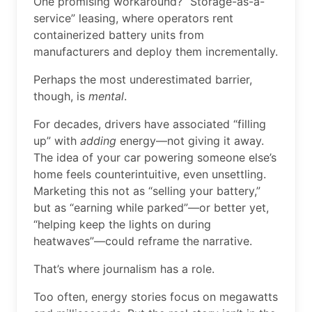
One promising workaround? “Storage-as-a-
service” leasing, where operators rent
containerized battery units from
manufacturers and deploy them incrementally.
Perhaps the most underestimated barrier,
though, is
mental
.
For decades, drivers have associated “filling
up” with
adding
energy—not giving it away.
The idea of your car powering someone else’s
home feels counterintuitive, even unsettling.
Marketing this not as “selling your battery,”
but as “earning while parked”—or better yet,
“helping keep the lights on during
heatwaves”—could reframe the narrative.
That’s where journalism has a role.
Too often, energy stories focus on megawatts