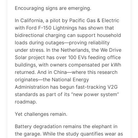
Encouraging signs are emerging.
In California, a pilot by Pacific Gas & Electric
with Ford F-150 Lightnings has shown that
bidirectional charging can support household
loads during outages—proving reliability
under stress. In the Netherlands, the We Drive
Solar project has over 100 EVs feeding office
buildings, with owners compensated per kWh
returned. And in China—where this research
originates—the National Energy
Administration has begun fast-tracking V2G
standards as part of its “new power system”
roadmap.
Yet challenges remain.
Battery degradation remains the elephant in
the garage. While the study quantifies wear as