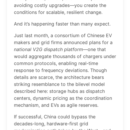
avoiding costly upgrades—you create the
conditions for scalable, resilient change.
And it’s happening faster than many expect.
Just last month, a consortium of Chinese EV
makers and grid firms announced plans for a
national V2G dispatch platform
—one that
would aggregate thousands of chargers under
common protocols, enabling real-time
response to frequency deviations. Though
details are scarce, the architecture bears
striking resemblance to the bilevel model
described here: storage hubs as dispatch
centers, dynamic pricing as the coordination
mechanism, and EVs as agile reserves.
If successful, China could bypass the
decades-long, hardware-first grid