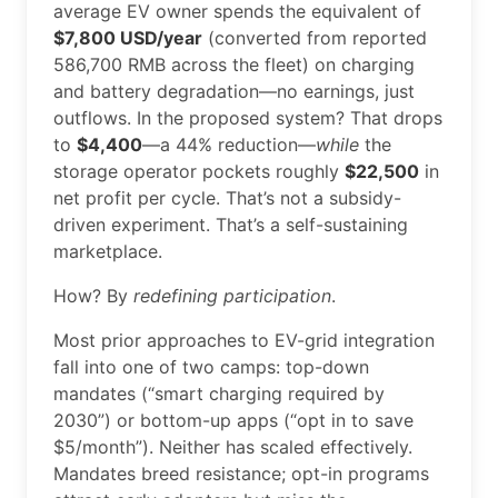
average EV owner spends the equivalent of
$7,800 USD/year
(converted from reported
586,700 RMB across the fleet) on charging
and battery degradation—no earnings, just
outflows. In the proposed system? That drops
to
$4,400
—a 44% reduction—
while
the
storage operator pockets roughly
$22,500
in
net profit per cycle. That’s not a subsidy-
driven experiment. That’s a self-sustaining
marketplace.
How? By
redefining participation
.
Most prior approaches to EV-grid integration
fall into one of two camps: top-down
mandates (“smart charging required by
2030”) or bottom-up apps (“opt in to save
$5/month”). Neither has scaled effectively.
Mandates breed resistance; opt-in programs