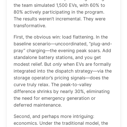
the team simulated 1,500 EVs, with 60% to
80% actively participating in the program.
The results weren’t incremental. They were
transformative.
First, the obvious win: load flattening. In the
baseline scenario—uncoordinated, “plug-and-
pray” charging—the evening peak soars. Add
standalone battery stations, and you get
modest relief. But
only
when EVs are formally
integrated into the dispatch strategy—via the
storage operator’s pricing signals—does the
curve truly relax. The peak-to-valley
difference shrinks by nearly 30%, eliminating
the need for emergency generation or
deferred maintenance.
Second, and perhaps more intriguing:
economics. Under the traditional model, the