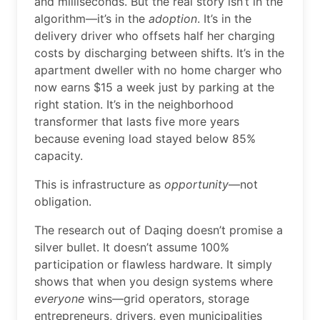
and milliseconds. But the real story isn’t in the
algorithm—it’s in the
adoption
. It’s in the
delivery driver who offsets half her charging
costs by discharging between shifts. It’s in the
apartment dweller with no home charger who
now earns $15 a week just by parking at the
right station. It’s in the neighborhood
transformer that lasts five more years
because evening load stayed below 85%
capacity.
This is infrastructure as
opportunity
—not
obligation.
The research out of Daqing doesn’t promise a
silver bullet. It doesn’t assume 100%
participation or flawless hardware. It simply
shows that when you design systems where
everyone
wins—grid operators, storage
entrepreneurs, drivers, even municipalities