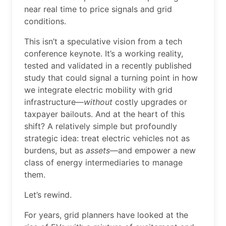
near real time to price signals and grid
conditions.
This isn’t a speculative vision from a tech
conference keynote. It’s a working reality,
tested and validated in a recently published
study that could signal a turning point in how
we integrate electric mobility with grid
infrastructure—
without
costly upgrades or
taxpayer bailouts. And at the heart of this
shift? A relatively simple but profoundly
strategic idea: treat electric vehicles not as
burdens, but as
assets
—and empower a new
class of energy intermediaries to manage
them.
Let’s rewind.
For years, grid planners have looked at the