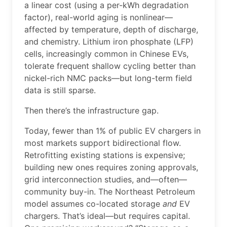
a linear cost (using a per-kWh degradation
factor), real-world aging is nonlinear—
affected by temperature, depth of discharge,
and chemistry. Lithium iron phosphate (LFP)
cells, increasingly common in Chinese EVs,
tolerate frequent shallow cycling better than
nickel-rich NMC packs—but long-term field
data is still sparse.
Then there’s the infrastructure gap.
Today, fewer than 1% of public EV chargers in
most markets support bidirectional flow.
Retrofitting existing stations is expensive;
building new ones requires zoning approvals,
grid interconnection studies, and—often—
community buy-in. The Northeast Petroleum
model assumes co-located storage
and
EV
chargers. That’s ideal—but requires capital.