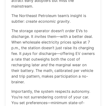
attract early adopters but miss the
mainstream.
The Northeast Petroleum team’s insight is
subtler:
create economic gravity
.
The storage operator doesn’t
order
EVs to
discharge. It
invites
them—with a better deal.
When wholesale electricity prices spike at 7
p.m., the station doesn’t just raise its charging
fee. It
pays
for discharge—offering EV owners
a rate that outweighs both the cost of
recharging later
and
the marginal wear on
their battery. The math, calibrated per vehicle
and trip pattern, makes participation a no-
brainer.
Importantly, the system respects autonomy.
You’re not surrendering control of your car.
You set preferences—minimum state-of-