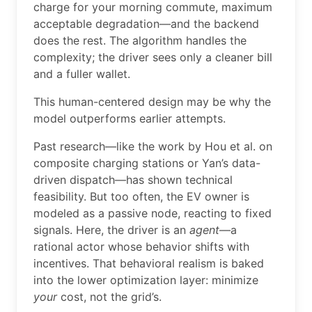
charge for your morning commute, maximum
acceptable degradation—and the backend
does the rest. The algorithm handles the
complexity; the driver sees only a cleaner bill
and a fuller wallet.
This human-centered design may be why the
model outperforms earlier attempts.
Past research—like the work by Hou et al. on
composite charging stations or Yan’s data-
driven dispatch—has shown technical
feasibility. But too often, the EV owner is
modeled as a passive node, reacting to fixed
signals. Here, the driver is an
agent
—a
rational actor whose behavior shifts with
incentives. That behavioral realism is baked
into the lower optimization layer: minimize
your
cost, not the grid’s.