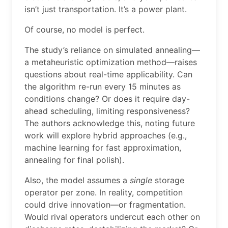
isn’t just transportation. It’s a power plant.
Of course, no model is perfect.
The study’s reliance on simulated annealing—
a metaheuristic optimization method—raises
questions about real-time applicability. Can
the algorithm re-run every 15 minutes as
conditions change? Or does it require day-
ahead scheduling, limiting responsiveness?
The authors acknowledge this, noting future
work will explore hybrid approaches (e.g.,
machine learning for fast approximation,
annealing for final polish).
Also, the model assumes a
single
storage
operator per zone. In reality, competition
could drive innovation—or fragmentation.
Would rival operators undercut each other on