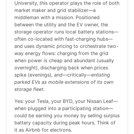
University, this operator plays the role of both
market maker and grid stabilizer—a
middleman with a mission. Positioned
between the utility and the EV owner, the
storage operator runs local battery stations—
often co-located with fast-charging hubs—
and uses dynamic pricing to orchestrate two-
way energy flows: charging from the grid
when power is cheap and abundant (usually
overnight), discharging back when prices
spike (evenings), and—critically—
enlisting
parked EVs as mobile extensions of its own
storage fleet
.
Yes: your Tesla, your BYD, your Nissan Leaf—
when plugged into a participating station—
could be earning you money by selling surplus
battery capacity during peak hours. Think of
it as Airbnb for electrons.