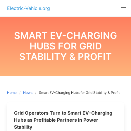
Skip
Electric-Vehicle.org
to
content
SMART EV-CHARGING
HUBS FOR GRID
STABILITY & PROFIT
Home
News
Smart EV-Charging Hubs for Grid Stability & Profit
Grid Operators Turn to Smart EV-Charging
Hubs as Profitable Partners in Power
Stability