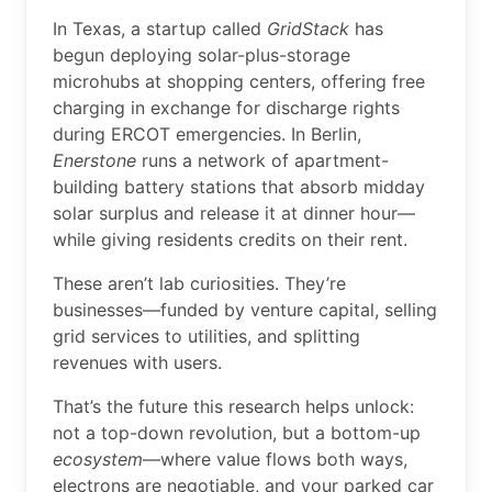
In Texas, a startup called
GridStack
has
begun deploying solar-plus-storage
microhubs at shopping centers, offering free
charging in exchange for discharge rights
during ERCOT emergencies. In Berlin,
Enerstone
runs a network of apartment-
building battery stations that absorb midday
solar surplus and release it at dinner hour—
while giving residents credits on their rent.
These aren’t lab curiosities. They’re
businesses—funded by venture capital, selling
grid services to utilities, and splitting
revenues with users.
That’s the future this research helps unlock:
not a top-down revolution, but a bottom-up
ecosystem
—where value flows both ways,
electrons are negotiable, and your parked car