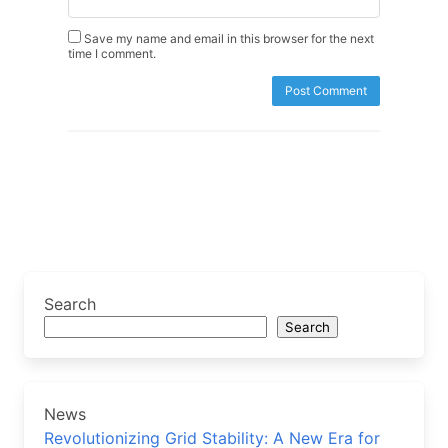
Save my name and email in this browser for the next
time I comment.
Search
Search
News
Revolutionizing Grid Stability: A New Era for