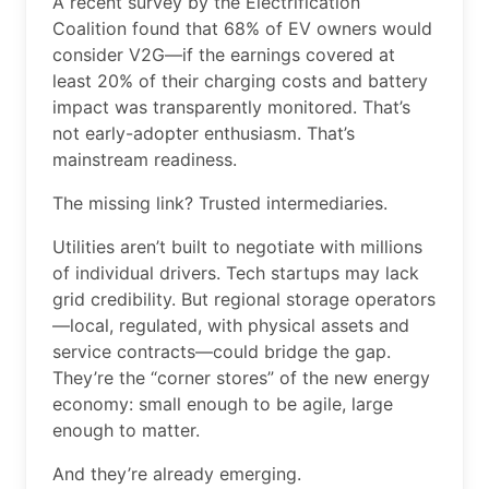
A recent survey by the Electrification
Coalition found that 68% of EV owners would
consider V2G—if the earnings covered at
least 20% of their charging costs and battery
impact was transparently monitored. That’s
not early-adopter enthusiasm. That’s
mainstream readiness.
The missing link? Trusted intermediaries.
Utilities aren’t built to negotiate with millions
of individual drivers. Tech startups may lack
grid credibility. But regional storage operators
—local, regulated, with physical assets and
service contracts—could bridge the gap.
They’re the “corner stores” of the new energy
economy: small enough to be agile, large
enough to matter.
And they’re already emerging.