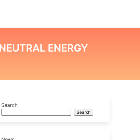
NEUTRAL ENERGY
Search
Search
News