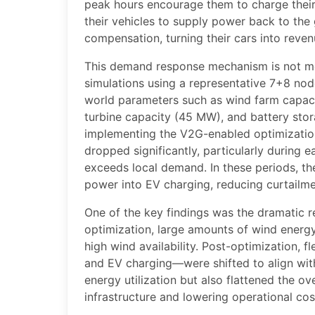
peak hours encourage them to charge their
their vehicles to supply power back to the
compensation, turning their cars into reve
This demand response mechanism is not me
simulations using a representative 7+8 nod
world parameters such as wind farm capaci
turbine capacity (45 MW), and battery stor
implementing the V2G-enabled optimizatio
dropped significantly, particularly during 
exceeds local demand. In these periods, th
power into EV charging, reducing curtailmen
One of the key findings was the dramatic r
optimization, large amounts of wind energ
high wind availability. Post-optimization, f
and EV charging—were shifted to align wit
energy utilization but also flattened the ov
infrastructure and lowering operational cos