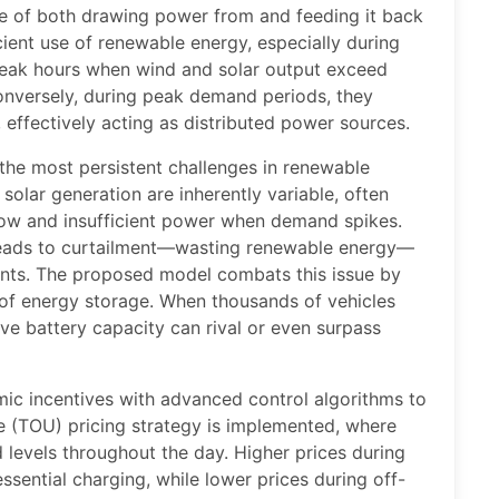
e of both drawing power from and feeding it back
ient use of renewable energy, especially during
-peak hours when wind and solar output exceed
nversely, during peak demand periods, they
 effectively acting as distributed power sources.
 the most persistent challenges in renewable
solar generation are inherently variable, often
ow and insufficient power when demand spikes.
leads to curtailment—wasting renewable energy—
lants. The proposed model combats this issue by
m of energy storage. When thousands of vehicles
ive battery capacity can rival or even surpass
c incentives with advanced control algorithms to
e (TOU) pricing strategy is implemented, where
 levels throughout the day. Higher prices during
ssential charging, while lower prices during off-