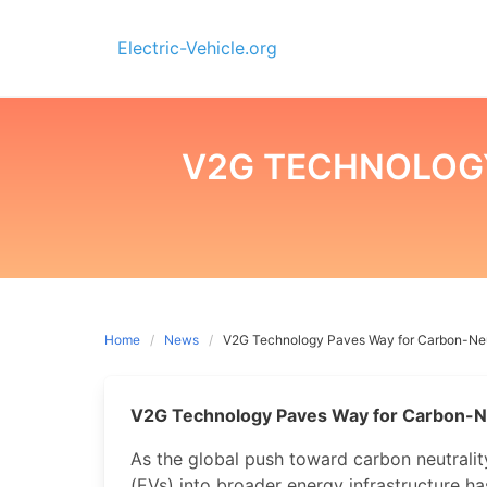
Skip
to
Electric-Vehicle.org
content
V2G TECHNOLOG
Home
News
V2G Technology Paves Way for Carbon-Neu
V2G Technology Paves Way for Carbon-N
As the global push toward carbon neutrality 
(EVs) into broader energy infrastructure h