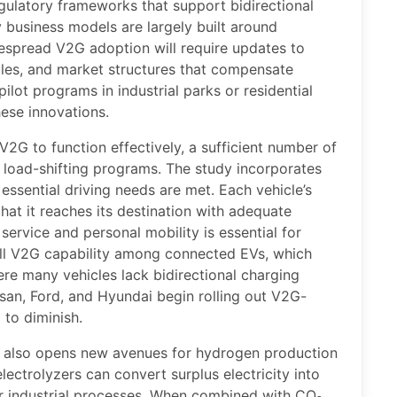
gulatory frameworks that support bidirectional
y business models are largely built around
despread V2G adoption will require updates to
ules, and market structures that compensate
ilot programs in industrial parks or residential
ese innovations.
V2G to function effectively, a sufficient number of
n load-shifting programs. The study incorporates
 essential driving needs are met. Each vehicle’s
hat it reaches its destination with adequate
service and personal mobility is essential for
ll V2G capability among connected EVs, which
ere many vehicles lack bidirectional charging
san, Ford, and Hyundai begin rolling out V2G-
 to diminish.
s also opens new avenues for hydrogen production
lectrolyzers can convert surplus electricity into
 or industrial processes. When combined with CO₂