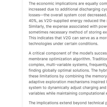
The economic implications are equally comp
increased due to additional discharging c
losses—the overall system cost decreased. 
40%, as V2G-supplied energy reduced the 
Similarly, the expense associated with po
sometimes necessary method of storing e
This indicates that V2G can serve as a mor
technologies under certain conditions.
A critical component of the model’s success
membrane optimization algorithm. Tradition
complex, multi-variable systems, frequently
finding globally optimal solutions. The hy
these limitations by combining the memory-
adaptive exploration mechanisms inspired b
system to dynamically adjust charging and
variables while maintaining computational e
The implications extend beyond technical 