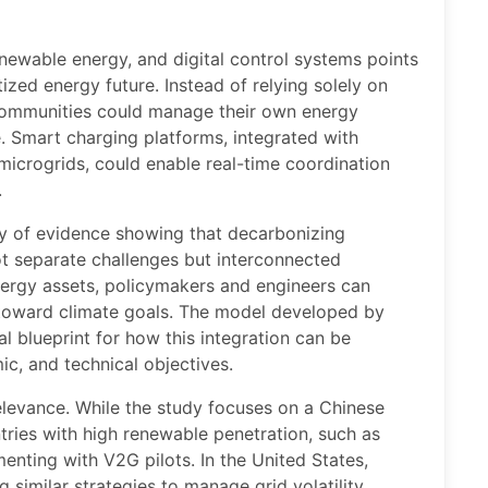
newable energy, and digital control systems points
ed energy future. Instead of relying solely on
 communities could manage their own energy
e. Smart charging platforms, integrated with
crogrids, could enable real-time coordination
.
y of evidence showing that decarbonizing
ot separate challenges but interconnected
nergy assets, policymakers and engineers can
 toward climate goals. The model developed by
l blueprint for how this integration can be
c, and technical objectives.
relevance. While the study focuses on a Chinese
ntries with high renewable penetration, such as
nting with V2G pilots. In the United States,
ng similar strategies to manage grid volatility