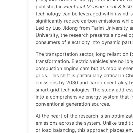
published in
Electrical Measurement & Inst
technology can be leveraged within wind-s
significantly reduce carbon emissions while
Led by Luo Jidong from Tarim University a
University, the research presents a novel 
consumers of electricity into dynamic par
The transportation sector, long reliant on f
transformation. Electric vehicles are no lon
combustion engine cars but as mobile ener
grids. This shift is particularly critical in
emissions by 2030 and carbon neutrality 
smart grid technologies. The study addres
into a comprehensive energy system that in
conventional generation sources.
At the heart of the research is an optimiz
emissions across the system. Unlike traditi
or load balancing, this approach places env