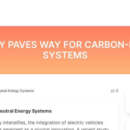
Y PAVES WAY FOR CARBON-
SYSTEMS
tral Energy Systems
0
eutral Energy Systems
intensifies, the integration of electric vehicles
as emerged as a pivotal innovation. A recent study