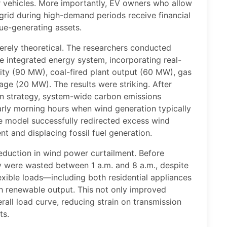
 vehicles. More importantly, EV owners who allow
 grid during high-demand periods receive financial
nue-generating assets.
rely theoretical. The researchers conducted
e integrated energy system, incorporating real-
ty (90 MW), coal-fired plant output (60 MW), gas
age (20 MW). The results were striking. After
n strategy, system-wide carbon emissions
early morning hours when wind generation typically
e model successfully redirected excess wind
t and displacing fossil fuel generation.
eduction in wind power curtailment. Before
y were wasted between 1 a.m. and 8 a.m., despite
lexible loads—including both residential appliances
h renewable output. This not only improved
erall load curve, reducing strain on transmission
ts.