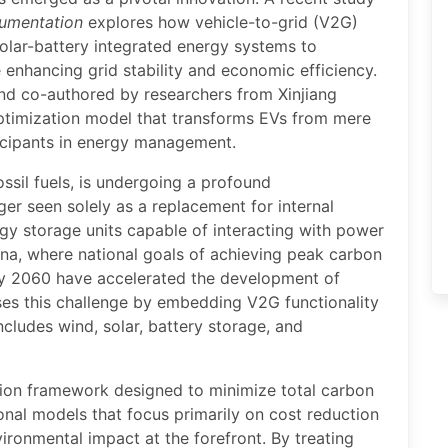
rumentation
explores how vehicle-to-grid (V2G)
olar-battery integrated energy systems to
 enhancing grid stability and economic efficiency.
nd co-authored by researchers from Xinjiang
optimization model that transforms EVs from mere
ticipants in energy management.
ossil fuels, is undergoing a profound
ger seen solely as a replacement for internal
gy storage units capable of interacting with power
 China, where national goals of achieving peak carbon
by 2060 have accelerated the development of
ses this challenge by embedding V2G functionality
cludes wind, solar, battery storage, and
ation framework designed to minimize total carbon
onal models that focus primarily on cost reduction
ironmental impact at the forefront. By treating