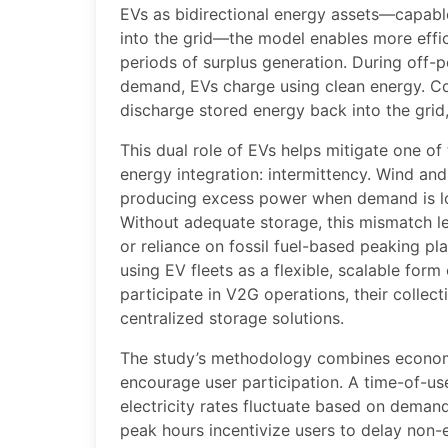
EVs as bidirectional energy assets—capabl
into the grid—the model enables more effic
periods of surplus generation. During off
demand, EVs charge using clean energy. Co
discharge stored energy back into the grid,
This dual role of EVs helps mitigate one of
energy integration: intermittency. Wind and 
producing excess power when demand is l
Without adequate storage, this mismatch 
or reliance on fossil fuel-based peaking p
using EV fleets as a flexible, scalable for
participate in V2G operations, their collect
centralized storage solutions.
The study’s methodology combines economi
encourage user participation. A time-of-us
electricity rates fluctuate based on demand
peak hours incentivize users to delay non-e