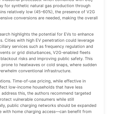
ay for synthetic natural gas production through
ins relatively low (45–60%), the presence of V2G
ensive conversions are needed, making the overall
earch highlights the potential for EVs to enhance
s. Cities with high EV penetration could leverage
illary services such as frequency regulation and
vents or grid disturbances, V2G-enabled fleets
 blackout risks and improving public safety. This
ons prone to heatwaves or cold snaps, where sudden
erwhelm conventional infrastructure.
ions. Time-of-use pricing, while effective in
fect low-income households that have less
 To address this, the authors recommend targeted
protect vulnerable consumers while still
ally, public charging networks should be expanded
se with home charging access—can benefit from