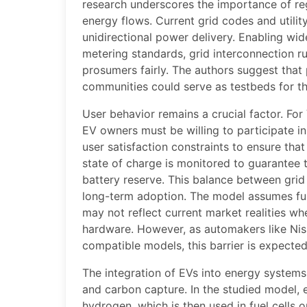
research underscores the importance of re
energy flows. Current grid codes and utilit
unidirectional power delivery. Enabling wi
metering standards, grid interconnection r
prosumers fairly. The authors suggest that p
communities could serve as testbeds for th
User behavior remains a crucial factor. For 
EV owners must be willing to participate i
user satisfaction constraints to ensure that
state of charge is monitored to guarantee t
battery reserve. This balance between grid 
long-term adoption. The model assumes fu
may not reflect current market realities wh
hardware. However, as automakers like Nis
compatible models, this barrier is expected
The integration of EVs into energy system
and carbon capture. In the studied model, e
hydrogen, which is then used in fuel cells