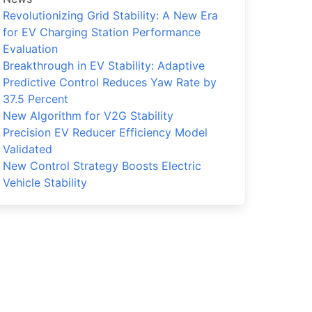
Revolutionizing Grid Stability: A New Era
for EV Charging Station Performance
Evaluation
Breakthrough in EV Stability: Adaptive
Predictive Control Reduces Yaw Rate by
37.5 Percent
New Algorithm for V2G Stability
Precision EV Reducer Efficiency Model
Validated
New Control Strategy Boosts Electric
Vehicle Stability