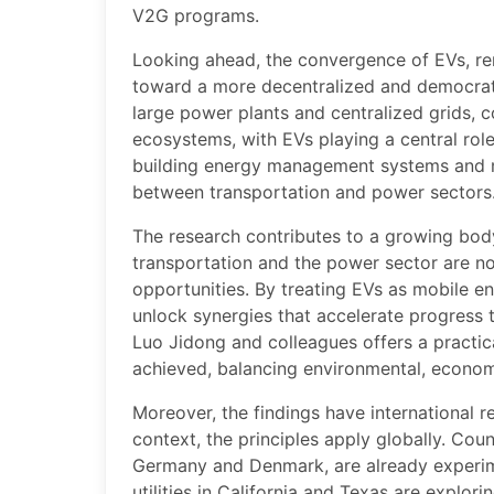
V2G programs.
Looking ahead, the convergence of EVs, re
toward a more decentralized and democratiz
large power plants and centralized grids,
ecosystems, with EVs playing a central rol
building energy management systems and mi
between transportation and power sectors
The research contributes to a growing bod
transportation and the power sector are n
opportunities. By treating EVs as mobile e
unlock synergies that accelerate progress
Luo Jidong and colleagues offers a practica
achieved, balancing environmental, economi
Moreover, the findings have international 
context, the principles apply globally. Cou
Germany and Denmark, are already experime
utilities in California and Texas are explori