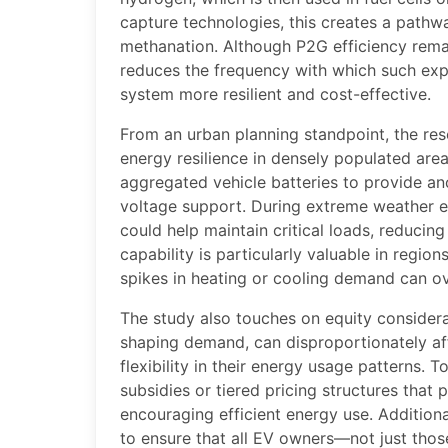
capture technologies, this creates a pathw
methanation. Although P2G efficiency rema
reduces the frequency with which such exp
system more resilient and cost-effective.
From an urban planning standpoint, the res
energy resilience in densely populated area
aggregated vehicle batteries to provide anc
voltage support. During extreme weather e
could help maintain critical loads, reducing
capability is particularly valuable in regi
spikes in heating or cooling demand can ov
The study also touches on equity considerat
shaping demand, can disproportionately af
flexibility in their energy usage patterns.
subsidies or tiered pricing structures that 
encouraging efficient energy use. Addition
to ensure that all EV owners—not just tho