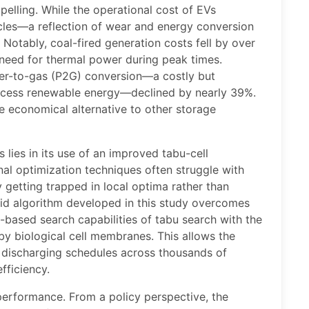
elling. While the operational cost of EVs
ycles—a reflection of wear and energy conversion
Notably, coal-fired generation costs fell by over
need for thermal power during peak times.
wer-to-gas (P2G) conversion—a costly but
xcess renewable energy—declined by nearly 39%.
e economical alternative to other storage
 lies in its use of an improved tabu-cell
al optimization techniques often struggle with
 getting trapped in local optima rather than
brid algorithm developed in this study overcomes
based search capabilities of tabu search with the
y biological cell membranes. This allows the
 discharging schedules across thousands of
fficiency.
performance. From a policy perspective, the