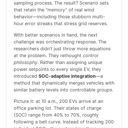
sampling process. The result? Scenario sets
that retain the “memory” of real wind
behavior—including those stubborn multi-
hour error streaks that stress grid reserves.
With better scenarios in hand, the next
challenge was orchestrating response. The
researchers didn’t just throw more equations
at the problem. They rethought
control
philosophy
. Rather than assigning unique
power setpoints to every single EV, they
introduced
SOC-adaptive integration
—a
method that dynamically merges vehicles with
similar battery levels into controllable
groups
.
Picture it: at 10 a.m., 200 EVs arrive at an
office parking lot. Their states of charge
(SOC) range from 40% to 70%, roughly
following a bell curve. Instead of tracking 200