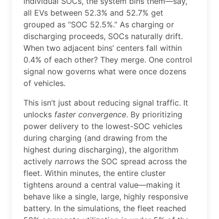
individual SOCs, the system bins them—say,
all EVs between 52.3% and 52.7% get
grouped as “SOC 52.5%.” As charging or
discharging proceeds, SOCs naturally drift.
When two adjacent bins’ centers fall within
0.4% of each other? They merge. One control
signal now governs what were once dozens
of vehicles.
This isn’t just about reducing signal traffic. It
unlocks
faster convergence
. By prioritizing
power delivery to the lowest-SOC vehicles
during charging (and drawing from the
highest during discharging), the algorithm
actively
narrows
the SOC spread across the
fleet. Within minutes, the entire cluster
tightens around a central value—making it
behave like a single, large, highly responsive
battery. In the simulations, the fleet reached