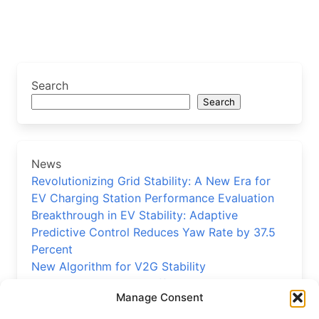
Search
Search
News
Revolutionizing Grid Stability: A New Era for
EV Charging Station Performance Evaluation
Breakthrough in EV Stability: Adaptive
Predictive Control Reduces Yaw Rate by 37.5
Percent
New Algorithm for V2G Stability
Precision EV Reducer Efficiency Model
Manage Consent
Validated
New Control Strategy Boosts Electric Vehicle