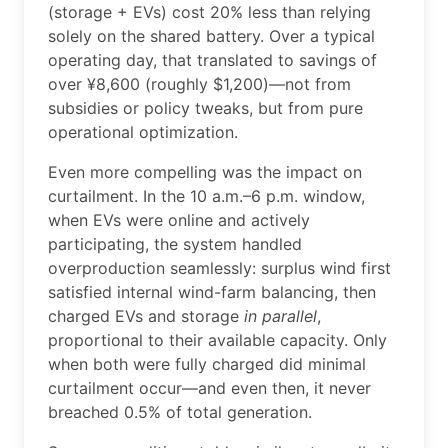
(storage + EVs) cost 20% less than relying
solely on the shared battery. Over a typical
operating day, that translated to savings of
over ¥8,600 (roughly $1,200)—not from
subsidies or policy tweaks, but from pure
operational optimization.
Even more compelling was the impact on
curtailment. In the 10 a.m.–6 p.m. window,
when EVs were online and actively
participating, the system handled
overproduction seamlessly: surplus wind first
satisfied internal wind-farm balancing, then
charged EVs and storage
in parallel
,
proportional to their available capacity. Only
when both were fully charged did minimal
curtailment occur—and even then, it never
breached 0.5% of total generation.