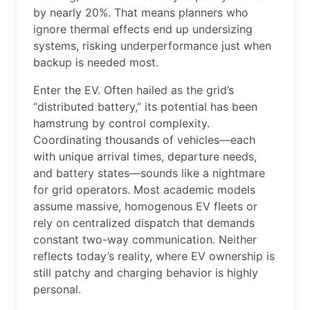
by nearly 20%. That means planners who
ignore thermal effects end up undersizing
systems, risking underperformance just when
backup is needed most.
Enter the EV. Often hailed as the grid’s
“distributed battery,” its potential has been
hamstrung by control complexity.
Coordinating thousands of vehicles—each
with unique arrival times, departure needs,
and battery states—sounds like a nightmare
for grid operators. Most academic models
assume massive, homogenous EV fleets or
rely on centralized dispatch that demands
constant two-way communication. Neither
reflects today’s reality, where EV ownership is
still patchy and charging behavior is highly
personal.