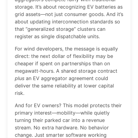
storage. It’s about recognizing EV batteries as
grid assets—not just consumer goods. And it’s
about updating interconnection standards so
that “generalized storage” clusters can
register as single dispatchable units.
For wind developers, the message is equally
direct: the next dollar of flexibility may be
cheaper if spent on partnerships than on
megawatt-hours. A shared storage contract
plus
an EV aggregator agreement could
deliver the same reliability at lower capital
risk.
And for EV owners? This model protects their
primary interest—mobility—while quietly
turning their parked car into a revenue
stream. No extra hardware. No behavior
change. Just smarter software working