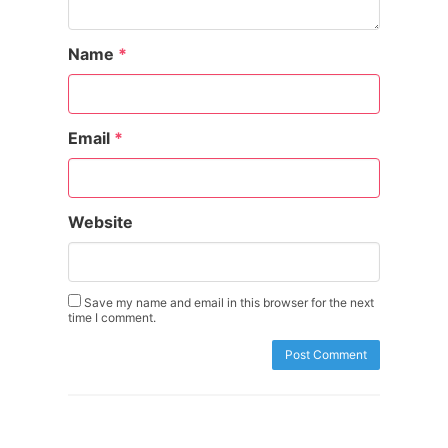
Name
*
Email
*
Website
Save my name and email in this browser for the next
time I comment.