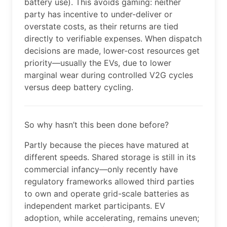
battery use). This avoids gaming: neither
party has incentive to under-deliver or
overstate costs, as their returns are tied
directly to verifiable expenses. When dispatch
decisions are made, lower-cost resources get
priority—usually the EVs, due to lower
marginal wear during controlled V2G cycles
versus deep battery cycling.
So why hasn’t this been done before?
Partly because the pieces have matured at
different speeds. Shared storage is still in its
commercial infancy—only recently have
regulatory frameworks allowed third parties
to own and operate grid-scale batteries as
independent market participants. EV
adoption, while accelerating, remains uneven;