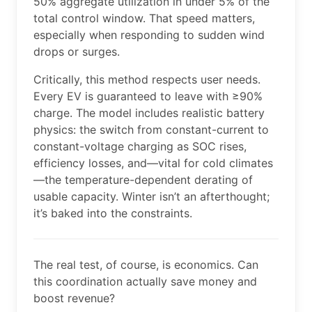
50% aggregate utilization in under 5% of the
total control window. That speed matters,
especially when responding to sudden wind
drops or surges.
Critically, this method respects user needs.
Every EV is guaranteed to leave with ≥90%
charge. The model includes realistic battery
physics: the switch from constant-current to
constant-voltage charging as SOC rises,
efficiency losses, and—vital for cold climates
—the temperature-dependent derating of
usable capacity. Winter isn’t an afterthought;
it’s baked into the constraints.
The real test, of course, is economics. Can
this coordination actually save money and
boost revenue?