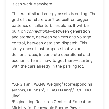
it can work elsewhere.
The era of siloed energy assets is ending. The
grid of the future won’t be built on bigger
batteries or taller turbines alone. It will be
built on
connections
—between generation
and storage, between vehicles and voltage
control, between data and dispatch. This
study doesn’t just propose that vision. It
demonstrates, in concrete operational and
economic terms, how to get there—starting
with the cars already in the parking lot.
YANG Fan¹, WANG Weiqing¹ (corresponding
author), HE Shan¹, ZHAO Hailing¹,², CHENG
Jing¹
¹Engineering Research Center of Education
Ministry for Renewable Energy Power