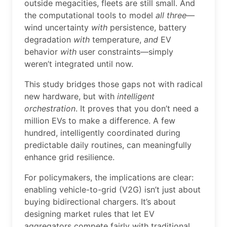
outside megacities, fleets are still small. And
the computational tools to model
all three
—
wind uncertainty
with
persistence, battery
degradation
with
temperature,
and
EV
behavior
with
user constraints—simply
weren’t integrated until now.
This study bridges those gaps not with radical
new hardware, but with
intelligent
orchestration
. It proves that you don’t need a
million EVs to make a difference. A few
hundred, intelligently coordinated during
predictable daily routines, can meaningfully
enhance grid resilience.
For policymakers, the implications are clear:
enabling vehicle-to-grid (V2G) isn’t just about
buying bidirectional chargers. It’s about
designing market rules that let EV
aggregators compete fairly with traditional