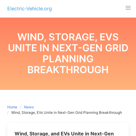
Skip
Electric-Vehicle.org
to
content
WIND, STORAGE, EVS
UNITE IN NEXT-GEN GRID
PLANNING
BREAKTHROUGH
Home
News
Wind, Storage, EVs Unite in Next-Gen Grid Planning Breakthrough
Wind, Storage, and EVs Unite in Next-Gen