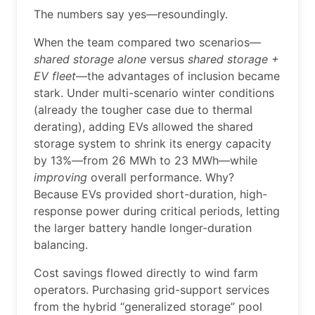
The numbers say yes—resoundingly.
When the team compared two scenarios—
shared storage alone
versus
shared storage +
EV fleet
—the advantages of inclusion became
stark. Under multi-scenario winter conditions
(already the tougher case due to thermal
derating), adding EVs allowed the shared
storage system to shrink its energy capacity
by 13%—from 26 MWh to 23 MWh—while
improving
overall performance. Why?
Because EVs provided short-duration, high-
response power during critical periods, letting
the larger battery handle longer-duration
balancing.
Cost savings flowed directly to wind farm
operators. Purchasing grid-support services
from the hybrid “generalized storage” pool