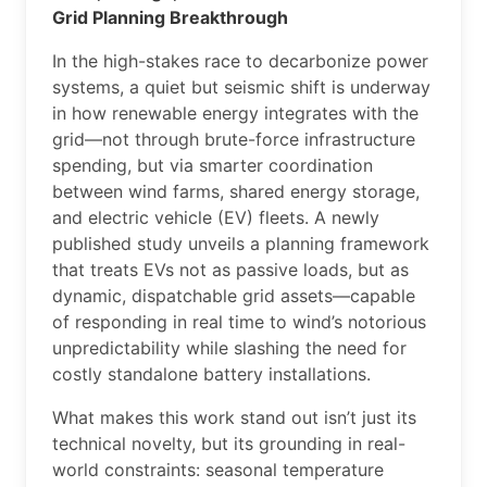
Grid Planning Breakthrough
In the high-stakes race to decarbonize power
systems, a quiet but seismic shift is underway
in how renewable energy integrates with the
grid—not through brute-force infrastructure
spending, but via smarter coordination
between wind farms, shared energy storage,
and electric vehicle (EV) fleets. A newly
published study unveils a planning framework
that treats EVs not as passive loads, but as
dynamic, dispatchable grid assets—capable
of responding in real time to wind’s notorious
unpredictability while slashing the need for
costly standalone battery installations.
What makes this work stand out isn’t just its
technical novelty, but its grounding in real-
world constraints: seasonal temperature