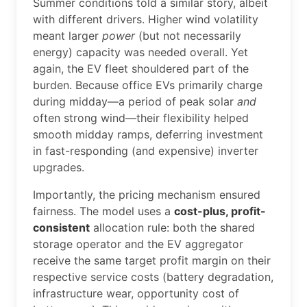
Summer conditions told a similar story, albeit
with different drivers. Higher wind volatility
meant larger
power
(but not necessarily
energy) capacity was needed overall. Yet
again, the EV fleet shouldered part of the
burden. Because office EVs primarily charge
during midday—a period of peak solar
and
often strong wind—their flexibility helped
smooth midday ramps, deferring investment
in fast-responding (and expensive) inverter
upgrades.
Importantly, the pricing mechanism ensured
fairness. The model uses a
cost-plus, profit-
consistent
allocation rule: both the shared
storage operator and the EV aggregator
receive the same target profit margin on their
respective service costs (battery degradation,
infrastructure wear, opportunity cost of