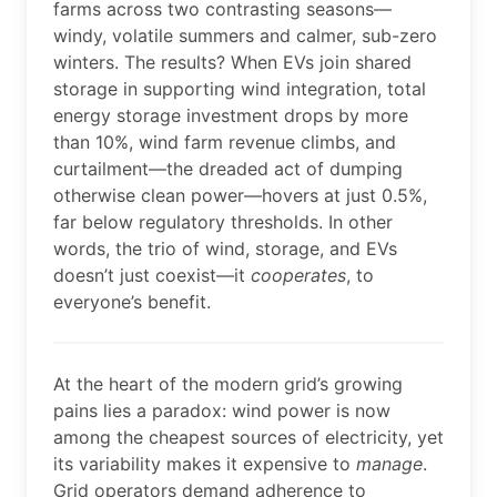
farms across two contrasting seasons—
windy, volatile summers and calmer, sub-zero
winters. The results? When EVs join shared
storage in supporting wind integration, total
energy storage investment drops by more
than 10%, wind farm revenue climbs, and
curtailment—the dreaded act of dumping
otherwise clean power—hovers at just 0.5%,
far below regulatory thresholds. In other
words, the trio of wind, storage, and EVs
doesn’t just coexist—it
cooperates
, to
everyone’s benefit.
At the heart of the modern grid’s growing
pains lies a paradox: wind power is now
among the cheapest sources of electricity, yet
its variability makes it expensive to
manage
.
Grid operators demand adherence to