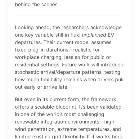
behind the scenes.
Looking ahead, the researchers acknowledge
one key variable still in flux:
unplanned
EV
departures. Their current model assumes
fixed plug-in durations—realistic for
workplace charging, less so for public or
residential settings. Future work will introduce
stochastic arrival/departure patterns, testing
how much flexibility remains when drivers pull
out early or arrive late.
But even in its current form, the framework
offers a scalable blueprint. It’s been validated
in one of the world’s most challenging
renewable integration environments—high
wind penetration, extreme temperatures, and
limited existing grid flexibility. If it works here,