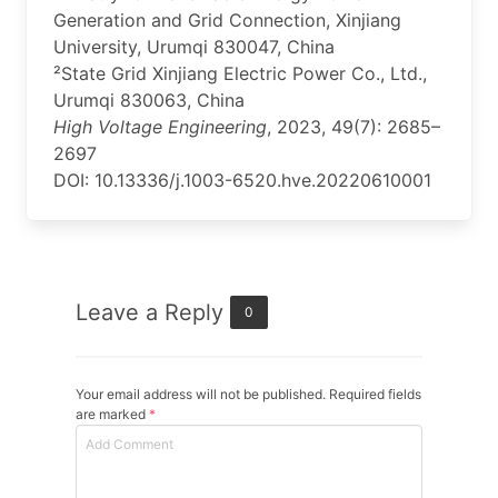
Generation and Grid Connection, Xinjiang
University, Urumqi 830047, China
²State Grid Xinjiang Electric Power Co., Ltd.,
Urumqi 830063, China
High Voltage Engineering
, 2023, 49(7): 2685–
2697
DOI: 10.13336/j.1003-6520.hve.20220610001
Leave a Reply
0
Your email address will not be published. Required fields
are marked
*