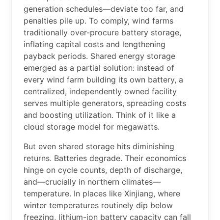
generation schedules—deviate too far, and
penalties pile up. To comply, wind farms
traditionally over-procure battery storage,
inflating capital costs and lengthening
payback periods. Shared energy storage
emerged as a partial solution: instead of
every wind farm building its own battery, a
centralized, independently owned facility
serves multiple generators, spreading costs
and boosting utilization. Think of it like a
cloud storage model for megawatts.
But even shared storage hits diminishing
returns. Batteries degrade. Their economics
hinge on cycle counts, depth of discharge,
and—crucially in northern climates—
temperature. In places like Xinjiang, where
winter temperatures routinely dip below
freezing, lithium-ion battery capacity can fall