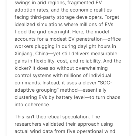
swings in arid regions, fragmented EV
adoption rates, and the economic realities
facing third-party storage developers. Forget
idealized simulations where millions of EVs
flood the grid overnight. Here, the model
accounts for a modest EV penetration—office
workers plugging in during daylight hours in
Xinjiang, China—yet still delivers measurable
gains in flexibility, cost, and reliability. And the
kicker? It does so without overwhelming
control systems with millions of individual
commands. Instead, it uses a clever “SOC-
adaptive grouping” method—essentially
clustering EVs by battery level—to turn chaos
into coherence.
This isn’t theoretical speculation. The
researchers validated their approach using
actual wind data from five operational wind