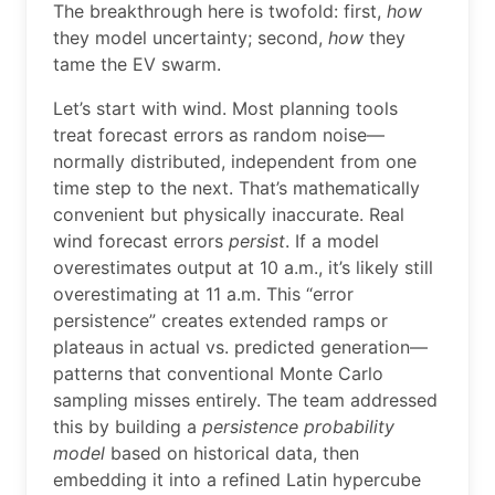
The breakthrough here is twofold: first,
how
they model uncertainty; second,
how
they
tame the EV swarm.
Let’s start with wind. Most planning tools
treat forecast errors as random noise—
normally distributed, independent from one
time step to the next. That’s mathematically
convenient but physically inaccurate. Real
wind forecast errors
persist
. If a model
overestimates output at 10 a.m., it’s likely still
overestimating at 11 a.m. This “error
persistence” creates extended ramps or
plateaus in actual vs. predicted generation—
patterns that conventional Monte Carlo
sampling misses entirely. The team addressed
this by building a
persistence probability
model
based on historical data, then
embedding it into a refined Latin hypercube